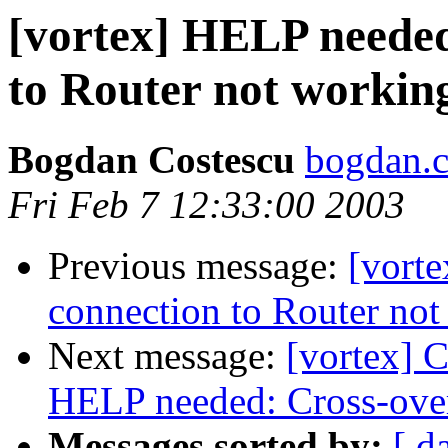
[vortex] HELP needed
to Router not workin
Bogdan Costescu
bogdan.c
Fri Feb 7 12:33:00 2003
Previous message:
[vort
connection to Router no
Next message:
[vortex] C
HELP needed: Cross-over
Messages sorted by:
[ d