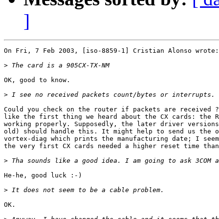
]
On Fri, 7 Feb 2003, [iso-8859-1] Cristian Alonso wrote:

>
OK, good to know.

>
Could you check on the router if packets are received ?
like the first thing we heard about the CX cards: the R
working properly. Supposedly, the later driver versions
old) should handle this. It might help to send us the o
vortex-diag which prints the manufacturing date; I seem
the very first CX cards needed a higher reset time than
>
He-he, good luck :-)

>
OK.
