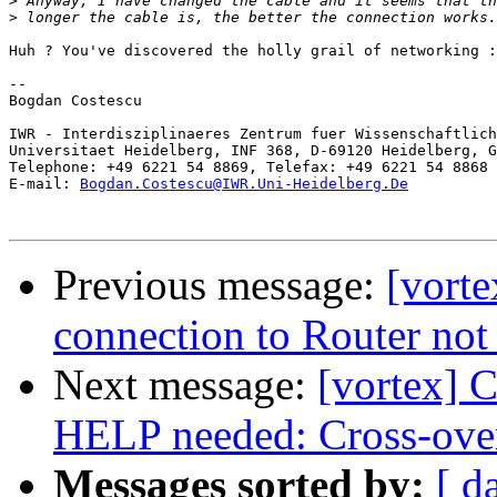
>
>
Huh ? You've discovered the holly grail of networking :
-- 

Bogdan Costescu

IWR - Interdisziplinaeres Zentrum fuer Wissenschaftlich
Universitaet Heidelberg, INF 368, D-69120 Heidelberg, G
Telephone: +49 6221 54 8869, Telefax: +49 6221 54 8868

E-mail: 
Bogdan.Costescu@IWR.Uni-Heidelberg.De
Previous message:
[vort
connection to Router no
Next message:
[vortex] C
HELP needed: Cross-over
Messages sorted by:
[ d