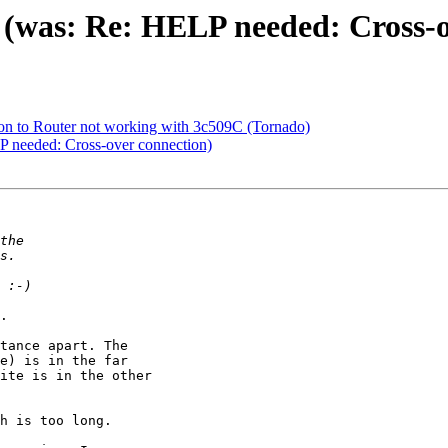
c (was: Re: HELP needed: Cross-
on to Router not working with 3c509C (Tornado)
LP needed: Cross-over connection)
.

tance apart. The

e) is in the far

ite is in the other

h is too long.
