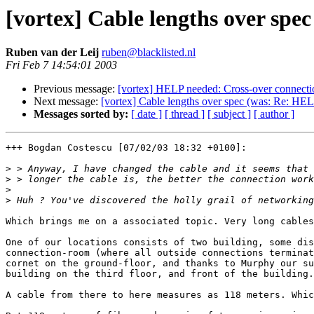
[vortex] Cable lengths over spe
Ruben van der Leij
ruben@blacklisted.nl
Fri Feb 7 14:54:01 2003
Previous message:
[vortex] HELP needed: Cross-over connecti
Next message:
[vortex] Cable lengths over spec (was: Re: HE
Messages sorted by:
[ date ]
[ thread ]
[ subject ]
[ author ]
+++ Bogdan Costescu [07/02/03 18:32 +0100]:

>
>
>
>
Which brings me on a associated topic. Very long cables
One of our locations consists of two building, some dis
connection-room (where all outside connections terminat
cornet on the ground-floor, and thanks to Murphy our su
building on the third floor, and front of the building.

A cable from there to here measures as 118 meters. Whic