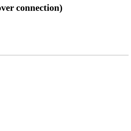
over connection)