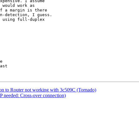
xpensive. I assume

 would work as

f a margin is there

n-detection, I guess.

 using full-duplex

on to Router not working with 3c509C (Tornado)
LP needed: Cross-over connection)