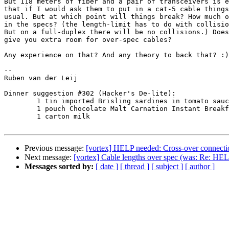
But 118 meters of fiber and a pair of transceivers is e
that if I would ask them to put in a cat-5 cable things
usual. But at which point will things break? How much o
in the specs? (the length-limit has to do with collisio
But on a full-duplex there will be no collisions.) Does
give you extra room for over-spec cables? 

Any experience on that? And any theory to back that? :)

-- 

Ruben van der Leij

Dinner suggestion #302 (Hacker's De-lite):

	1 tin imported Brisling sardines in tomato sauce

	1 pouch Chocolate Malt Carnation Instant Breakfast

	1 carton milk

Previous message:
[vortex] HELP needed: Cross-over connecti
Next message:
[vortex] Cable lengths over spec (was: Re: HE
Messages sorted by:
[ date ]
[ thread ]
[ subject ]
[ author ]