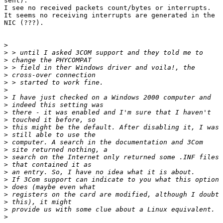
sent).

I see no received packets count/bytes or interrupts.

It seems no receiving interrupts are generated in the

NIC (???).

>
>
>
>
>
>
>
>
>
>
>
>
>
>
>
>
>
>
>
>
>
>
>
>