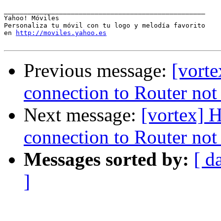
___________________________________________________

Yahoo! Móviles

Personaliza tu móvil con tu logo y melodía favorito 

en 
http://moviles.yahoo.es
Previous message:
[vort
connection to Router no
Next message:
[vortex] 
connection to Router no
Messages sorted by:
[ d
]