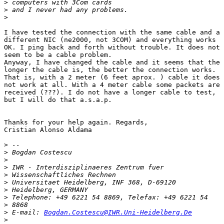
>
>
>
I have tested the connection with the same cable and a

different NIC (ne2000, not 3COM) and everything works

OK. I ping back and forth without trouble. It does not

seem to be a cable problem. 

Anyway, I have changed the cable and it seems that the

longer the cable is, the better the connection works.

That is, with a 2 meter (6 feet aprox. ) cable it does

not work at all. With a 4 meter cable some packets are

received (???). I do not have a longer cable to test,

but I will do that a.s.a.p.

Thanks for your help again. Regards,

Cristian Alonso Aldama

>
>
>
>
>
>
>
>
>
>
 E-mail: 
Bogdan.Costescu@IWR.Uni-Heidelberg.De
>