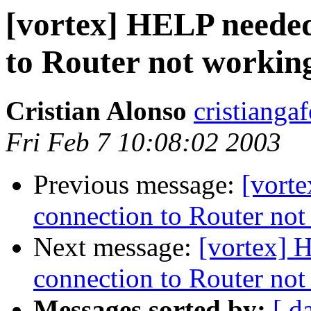
[vortex] HELP needed
to Router not workin
Cristian Alonso
cristianga
Fri Feb 7 10:08:02 2003
Previous message:
[vort
connection to Router no
Next message:
[vortex] 
connection to Router no
Messages sorted by:
[ d