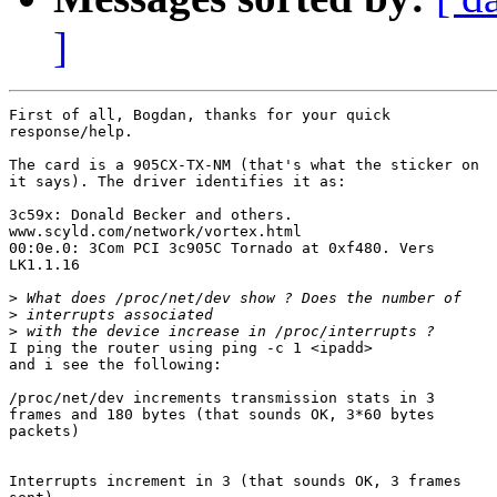
]
First of all, Bogdan, thanks for your quick

response/help.

The card is a 905CX-TX-NM (that's what the sticker on

it says). The driver identifies it as:

3c59x: Donald Becker and others.

www.scyld.com/network/vortex.html

00:0e.0: 3Com PCI 3c905C Tornado at 0xf480. Vers

LK1.1.16

>
>
>
I ping the router using ping -c 1 <ipadd>

and i see the following:

/proc/net/dev increments transmission stats in 3

frames and 180 bytes (that sounds OK, 3*60 bytes

packets)

Interrupts increment in 3 (that sounds OK, 3 frames
