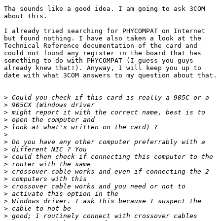
Tha sounds like a good idea. I am going to ask 3COM

about this. 

I already tried searching for PHYCOMPAT on Internet

but found nothing. I have also taken a look at the

Technical Reference documentation of the card and

could not found any register in the board that has

something to do with PHYCOMPAT (I guess you guys

already knew that!). Anyway, I will keep you up to

date with what 3COM answers to my question about that.

>
>
>
>
>
>
>
>
>
>
>
>
>
>
>
>
>