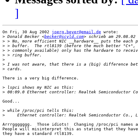
]
On Fri, 30 Aug 2002 
joerg.beyer@email.de
 wrote:

>
 Donald Becker <
becker@scyld.com
>
>
>
>
>
>
>
There is a very big difference.

>
>
Good...

>
>
Arrrggggggg.  Those idiots!  Changing /proc/pci names a
People will misinterpret this as stating that they have
they have a standard rtl8139.
