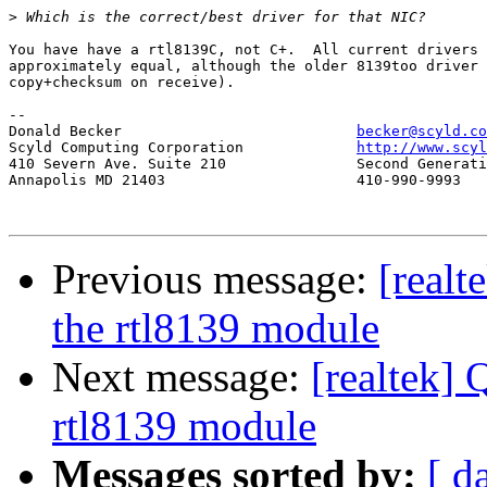
>
You have have a rtl8139C, not C+.  All current drivers 
approximately equal, although the older 8139too driver 
copy+checksum on receive).

-- 

Donald Becker				
becker@scyld.co
Scyld Computing Corporation		
http://www.scyl
410 Severn Ave. Suite 210		Second Generation Beowulf Clusters

Annapolis MD 21403			410-990-9993

Previous message:
[realt
the rtl8139 module
Next message:
[realtek] 
rtl8139 module
Messages sorted by:
[ d