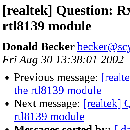
[realtek] Question: R
rtl8139 module
Donald Becker
becker@sc
Fri Aug 30 13:38:01 2002
Previous message:
[realt
the rtl8139 module
Next message:
[realtek] 
rtl8139 module
Messages sorted by:
[ d