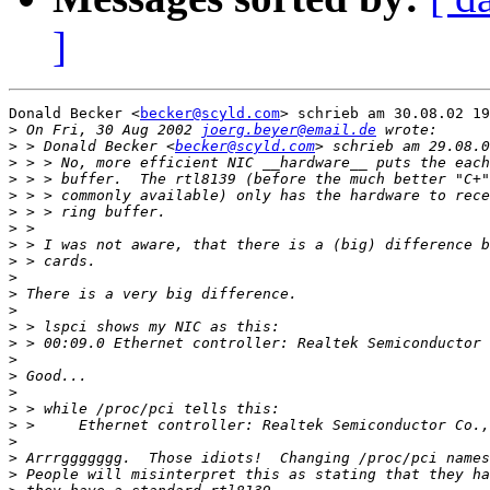
]
Donald Becker <
becker@scyld.com
> schrieb am 30.08.02 19
>
 On Fri, 30 Aug 2002 
joerg.beyer@email.de
>
 > Donald Becker <
becker@scyld.com
>
>
>
>
>
>
>
>
>
>
>
>
>
>
>
>
>
>
>
>