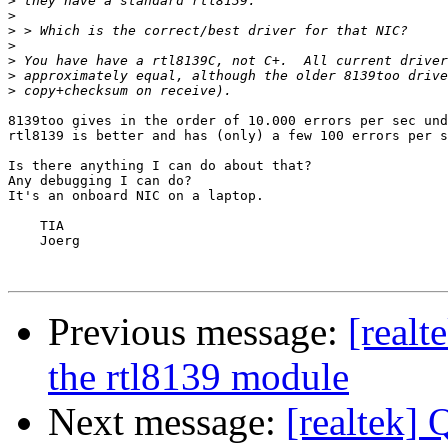
>
>
>
>
>
>
>
8139too gives in the order of 10.000 errors per sec und
rtl8139 is better and has (only) a few 100 errors per s
Is there anything I can do about that? 

Any debugging I can do?

It's an onboard NIC on a laptop.

    TIA

    Joerg

Previous message:
[realt
the rtl8139 module
Next message:
[realtek] 