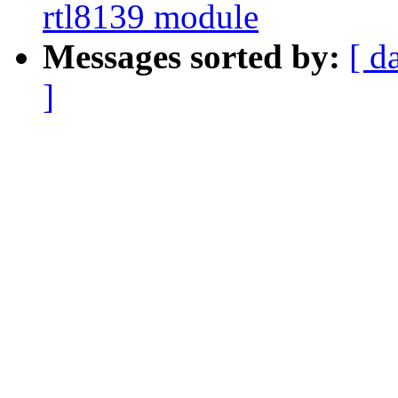
rtl8139 module
Messages sorted by:
[ d
]