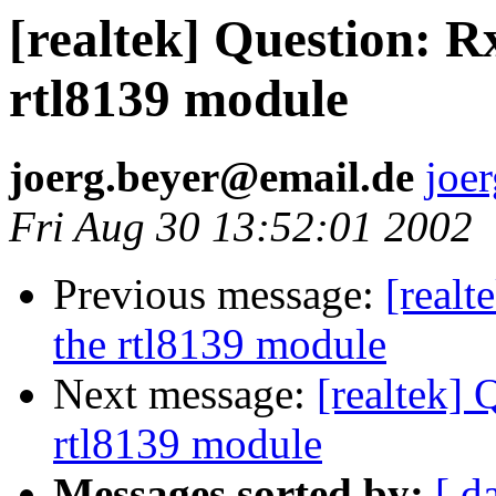
[realtek] Question: R
rtl8139 module
joerg.beyer@email.de
joe
Fri Aug 30 13:52:01 2002
Previous message:
[realt
the rtl8139 module
Next message:
[realtek] 
rtl8139 module
Messages sorted by:
[ d