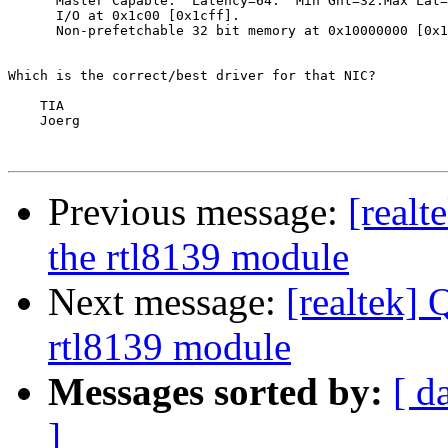
      Master Capable.  Latency=64.  Min Gnt=32.Max Lat=
      I/O at 0x1c00 [0x1cff].

      Non-prefetchable 32 bit memory at 0x10000000 [0x1
Which is the correct/best driver for that NIC?

    TIA

    Joerg

Previous message:
[realt
the rtl8139 module
Next message:
[realtek] 
rtl8139 module
Messages sorted by:
[ d
]