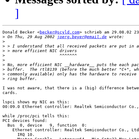
]
Donald Becker <
becker@scyld.com
> schrieb am 29.08.02 23
>
 On Thu, 29 Aug 2002 
joerg.beyer@email.de
>
>
>
>
>
>
>
>
>
I was not aware, that there is a (big) difference betwe
cards.

lspci shows my NIC as this:

00:09.0 Ethernet controller: Realtek Semiconductor Co.,
while /proc/pci tells this:

PCI devices found:

  Bus  0, device   9, function  0:

    Ethernet controller: Realtek Semiconductor Co., Ltd
      IRQ 10.
