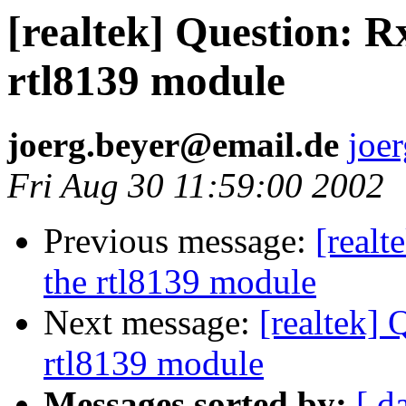
[realtek] Question: R
rtl8139 module
joerg.beyer@email.de
joe
Fri Aug 30 11:59:00 2002
Previous message:
[realt
the rtl8139 module
Next message:
[realtek] 
rtl8139 module
Messages sorted by:
[ d