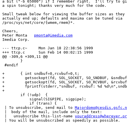
a bit ("-b 65000") if I remember right.  I'll try to gi
a spin tonight; thanks very much for the code.

Small tweak below for viewing the buffer sizes as they

actually end up; defaults and maxima can be tuned via

/proc/sys/net/core/{wmem,rmem}*.

Cheers,

Peter Monta   
pmonta@imedia.com
Imedia Corp.

--- ttcp.c~     Mon Jan 18 22:38:56 1999

+++ ttcp.c      Sun Feb 14 00:02:15 1999

@@ -309,6 +309,11 @@

        }

 #endif

+       { int sndbuf=0,rcvbuf=0,t;

+         getsockopt(fd, SOL_SOCKET, SO_SNDBUF, &sndbuf
+         getsockopt(fd, SOL_SOCKET, SO_RCVBUF, &rcvbuf
+         fprintf(stderr,"sndbuf, rcvbuf: %d %d\n",sndb
+

        if (!udp)  {

            signal(SIGPIPE, sigpipe);

            if (trans) {

 | To unsubscribe, send mail to 
Majordomo@cesdis.gsfc.n
 |  body of the mail, include only the text:

 |   unsubscribe this-list-name 
youraddress@wherever.or
 | You will be unsubscribed as speedily as possible.
