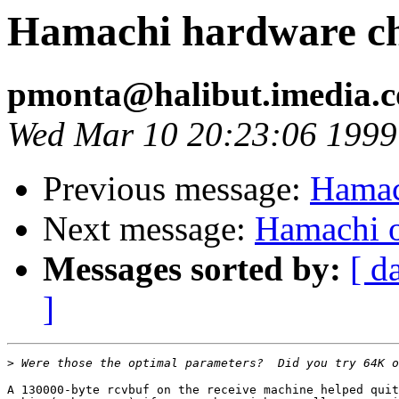
Hamachi hardware c
pmonta@halibut.imedia.
Wed Mar 10 20:23:06 1999
Previous message:
Hamac
Next message:
Hamachi o
Messages sorted by:
[ d
]
>
A 130000-byte rcvbuf on the receive machine helped quit