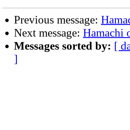
Previous message:
Hamac
Next message:
Hamachi o
Messages sorted by:
[ d
]