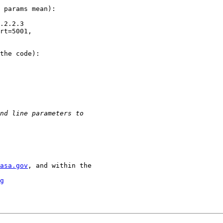
 params mean):

.2.2.3

rt=5001,

the code):

asa.gov
, and within the

g