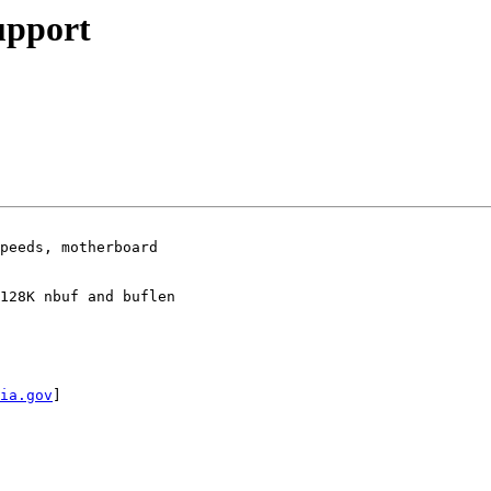
upport
peeds, motherboard

128K nbuf and buflen

ia.gov
]
