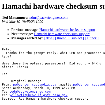
Hamachi hardware checksum s
Ted Matsumura
tedm@packetengines.com
Wed Mar 10 19:45:23 1999
Previous message:
Hamachi hardware checksum support
Next message:
Hamachi hardware checksum support
Messages sorted by:
[ date ]
[ thread ]
[ subject ]
[ author ]
Pete,

  Thanks for the prompt reply, what CPU and processor s
type?

Were those the optimal parameters?  Did you try 64K or 
sizes?  Thanks.

Ted

-----Original Message-----

From: 
pw@dancer.ca.sandia.gov
 [mailto:
pw@dancer.ca.sand
Sent: Wednesday, March 10, 1999 4:27 PM

To: 
tedm@packetengines.com
Cc: 
yellowfin@beowulf.gsfc.nasa.gov
Subject: Re: Hamachi hardware checksum support
