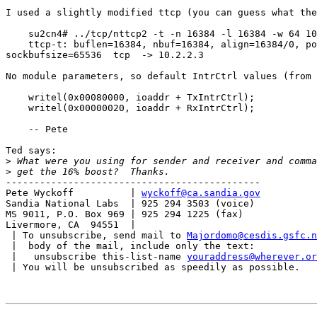
I used a slightly modified ttcp (you can guess what the
    su2cn4# ../tcp/nttcp2 -t -n 16384 -l 16384 -w 64 10
    ttcp-t: buflen=16384, nbuf=16384, align=16384/0, po
sockbufsize=65536  tcp  -> 10.2.2.3

No module parameters, so default IntrCtrl values (from 
    writel(0x00080000, ioaddr + TxIntrCtrl);

    writel(0x00000020, ioaddr + RxIntrCtrl);

    -- Pete

Ted says:

>
>
---------------------------------------------

Pete Wyckoff          | 
wyckoff@ca.sandia.gov
Sandia National Labs  | 925 294 3503 (voice)

MS 9011, P.O. Box 969 | 925 294 1225 (fax)

Livermore, CA  94551  |

 | To unsubscribe, send mail to 
Majordomo@cesdis.gsfc.n
 |  body of the mail, include only the text:

 |   unsubscribe this-list-name 
youraddress@wherever.or
 | You will be unsubscribed as speedily as possible.
