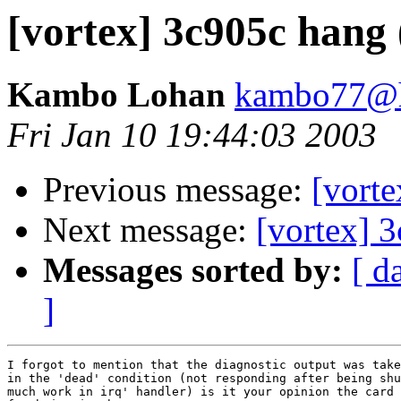
[vortex] 3c905c hang 
Kambo Lohan
kambo77@h
Fri Jan 10 19:44:03 2003
Previous message:
[vorte
Next message:
[vortex] 3
Messages sorted by:
[ d
]
I forgot to mention that the diagnostic output was take
in the 'dead' condition (not responding after being shu
much work in irq' handler) is it your opinion the card 