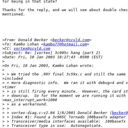
for being in that state?

Thanks for the reply, and we will see about double chec
mentioned.

>
From: Donald Becker <
becker@scyld.com
>
To: Kambo Lohan <
kambo77@hotmail.com
>
CC: 
vortex@scyld.com
>
>
>
>
>
>
>
>
>
>
>
>
>
>
>
 > vortex-diag.c:v2.04 1/8/2001 Donald Becker (
becker@
>
>
>