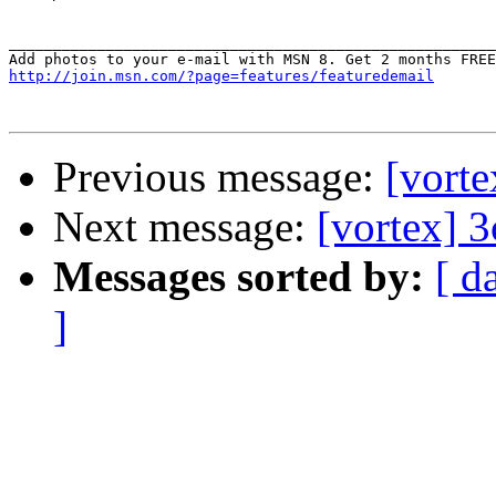
_______________________________________________________
http://join.msn.com/?page=features/featuredemail
Previous message:
[vorte
Next message:
[vortex] 3
Messages sorted by:
[ d
]