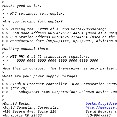
>
>
>
>
>
>
>
>
>
>
>
>
>
>
>
>
>
>
>
>
>
>
>
>
>
>
>
Donald Becker				
becker@scyld.co
>
Scyld Computing Corporation		
http://www.scyl
>
>