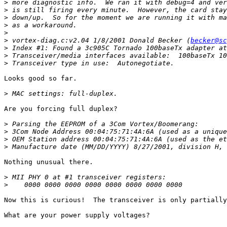
>
>
>
>
>
>
 vortex-diag.c:v2.04 1/8/2001 Donald Becker (
becker@sc
>
>
>
Looks good so far.

>
Are you forcing full duplex?

>
>
>
>
Nothing unusual there.

>
>
Now this is curious!  The transceiver is only partially
What are your power supply voltages?
