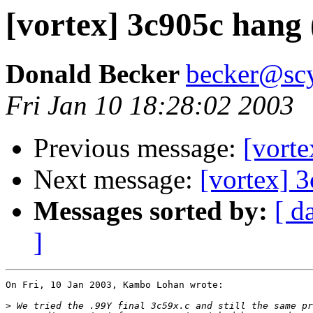
[vortex] 3c905c hang 
Donald Becker
becker@sc
Fri Jan 10 18:28:02 2003
Previous message:
[vorte
Next message:
[vortex] 3
Messages sorted by:
[ d
]
On Fri, 10 Jan 2003, Kambo Lohan wrote:

>