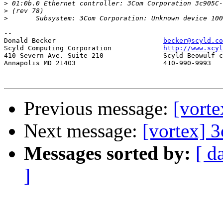
>
>
>
-- 

Donald Becker				
becker@scyld.co
Scyld Computing Corporation		
http://www.scyl
410 Severn Ave. Suite 210		Scyld Beowulf cluster system

Annapolis MD 21403			410-990-9993

Previous message:
[vorte
Next message:
[vortex] 3
Messages sorted by:
[ d
]