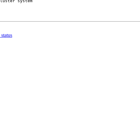
 status