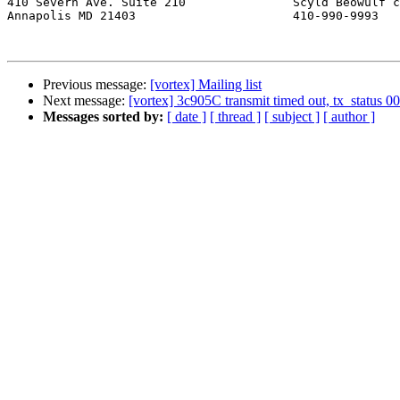
410 Severn Ave. Suite 210		Scyld Beowulf cluster system

Annapolis MD 21403			410-990-9993

Previous message:
[vortex] Mailing list
Next message:
[vortex] 3c905C transmit timed out, tx_status 00
Messages sorted by:
[ date ]
[ thread ]
[ subject ]
[ author ]