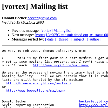
[vortex] Mailing list
Donald Becker
becker@scyld.com
Wed Feb 19 09:21:02 2003
Previous message:
[vortex] Mailing list
Next message:
[vortex] 3c905C transmit timed out, tx_status 00
Messages sorted by:
[ date ]
[ thread ]
[ subject ]
[ author ]
On Wed, 19 Feb 2003, Thomas Jalsovsky wrote:

>
>
>
 can't reach : 
http://www.scyld.com/mailman/
We are in the process of moving the primary host to a h
hosting facility.  Until we are certain that it is stab
lists are still handled by the old machine:

http://blueraja.scyld.com/mailman/
or

http://www.beowulf.org/mailman/
-- 

Donald Becker				
becker@scyld.co
Scyld Computing Corporation		
http://www.scyl