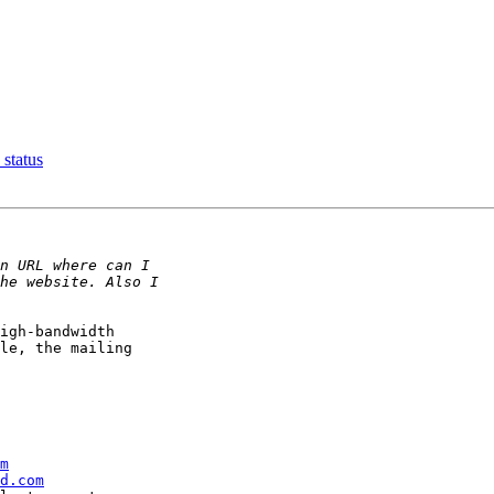
 status
igh-bandwidth

le, the mailing

m
d.com