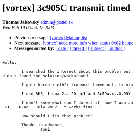
[vortex] 3c905C transmit timed o
Thomas Jalsovsky
admin@postel.sk
Wed Feb 19 05:53:42 2003
Previous message:
[vortex] Mailing list
Next message:
[vortex] need more info when status 0x82 happ
Messages sorted by:
[ date ]
[ thread ]
[ subject ]
[ author ]
Hello,

	I searched the internet about this problem but unfortunately I

didn't found the solution/workaround.

	I got: kernel: eth2: transmit timed out, tx_status 00 status 8000.

	I use RH8, linux-2.4.20-ac1 and 3c59x.c:v0.99Y 12/16/2002.

	I don't know what can I do wit it, now I use another module:

LK1.1.18-ac 1 July 2002. It works fine.

	How should I fix that problem?

	Thanks in advance,

		Tomi
