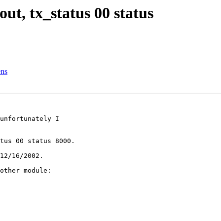
ut, tx_status 00 status
ens