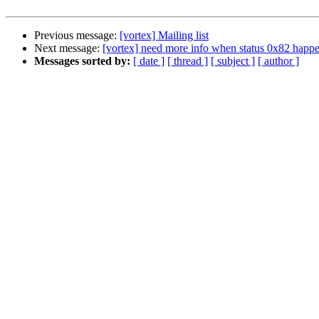
Previous message:
[vortex] Mailing list
Next message:
[vortex] need more info when status 0x82 happ
Messages sorted by:
[ date ]
[ thread ]
[ subject ]
[ author ]