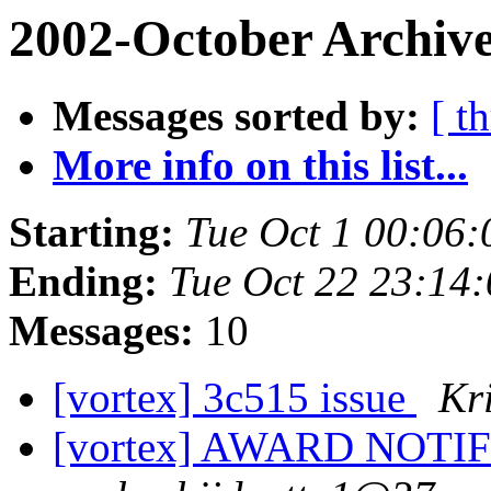
2002-October Archive
Messages sorted by:
[ t
More info on this list...
Starting:
Tue Oct 1 00:06:
Ending:
Tue Oct 22 23:14
Messages:
10
[vortex] 3c515 issue
Kr
[vortex] AWARD NOTI