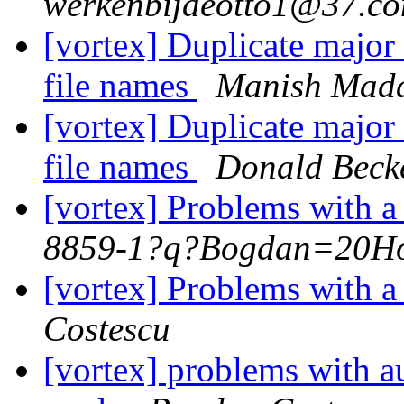
werkenbijdeotto1@37.c
[vortex] Duplicate major
file names
Manish Mad
[vortex] Duplicate major
file names
Donald Beck
[vortex] Problems with 
8859-1?q?Bogdan=20H
[vortex] Problems with 
Costescu
[vortex] problems with au