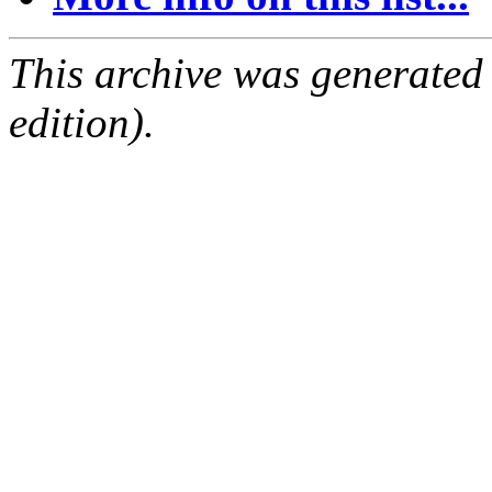
This archive was generated
edition).