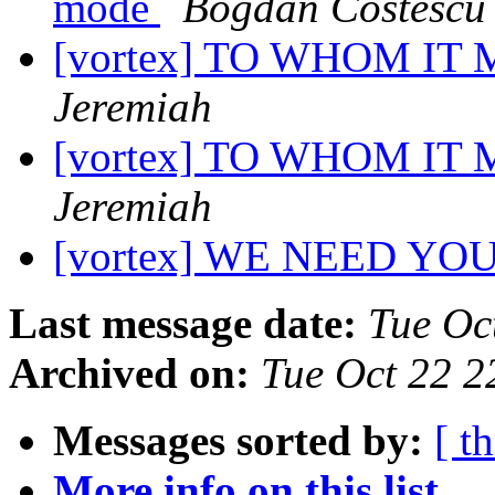
mode
Bogdan Costescu
[vortex] TO WHOM I
Jeremiah
[vortex] TO WHOM I
Jeremiah
[vortex] WE NEED YO
Last message date:
Tue Oc
Archived on:
Tue Oct 22 2
Messages sorted by:
[ t
More info on this list...