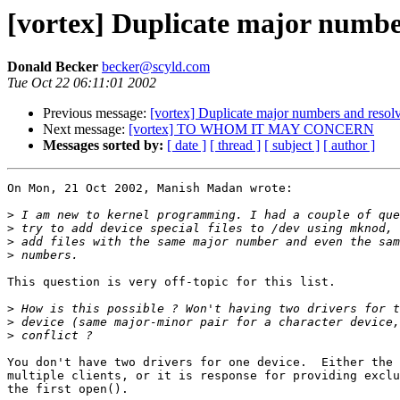
[vortex] Duplicate major number
Donald Becker
becker@scyld.com
Tue Oct 22 06:11:01 2002
Previous message:
[vortex] Duplicate major numbers and resolv
Next message:
[vortex] TO WHOM IT MAY CONCERN
Messages sorted by:
[ date ]
[ thread ]
[ subject ]
[ author ]
On Mon, 21 Oct 2002, Manish Madan wrote:

>
>
>
>
This question is very off-topic for this list.

>
>
>
You don't have two drivers for one device.  Either the 
multiple clients, or it is response for providing exclu
the first open().
