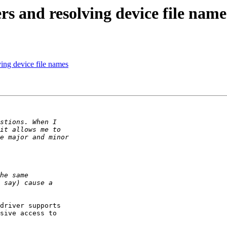
s and resolving device file name
ing device file names
driver supports

sive access to
