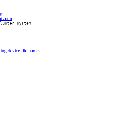
m
d.com
ing device file names