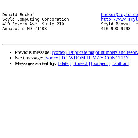
-- 

Donald Becker				
becker@scyld.co
Scyld Computing Corporation		
http://www.scyl
410 Severn Ave. Suite 210		Scyld Beowulf cluster system

Annapolis MD 21403			410-990-9993

Previous message:
[vortex] Duplicate major numbers and resolv
Next message:
[vortex] TO WHOM IT MAY CONCERN
Messages sorted by:
[ date ]
[ thread ]
[ subject ]
[ author ]