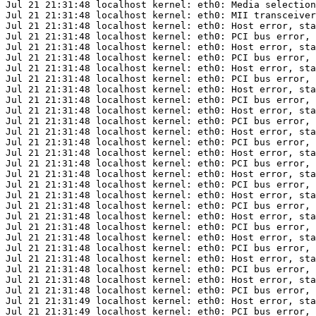
Jul 21 21:31:48 localhost kernel: eth0: Media selection
Jul 21 21:31:48 localhost kernel: eth0: MII transceiver
Jul 21 21:31:48 localhost kernel: eth0: Host error, sta
Jul 21 21:31:48 localhost kernel: eth0: PCI bus error, 
Jul 21 21:31:48 localhost kernel: eth0: Host error, sta
Jul 21 21:31:48 localhost kernel: eth0: PCI bus error, 
Jul 21 21:31:48 localhost kernel: eth0: Host error, sta
Jul 21 21:31:48 localhost kernel: eth0: PCI bus error, 
Jul 21 21:31:48 localhost kernel: eth0: Host error, sta
Jul 21 21:31:48 localhost kernel: eth0: PCI bus error, 
Jul 21 21:31:48 localhost kernel: eth0: Host error, sta
Jul 21 21:31:48 localhost kernel: eth0: PCI bus error, 
Jul 21 21:31:48 localhost kernel: eth0: Host error, sta
Jul 21 21:31:48 localhost kernel: eth0: PCI bus error, 
Jul 21 21:31:48 localhost kernel: eth0: Host error, sta
Jul 21 21:31:48 localhost kernel: eth0: PCI bus error, 
Jul 21 21:31:48 localhost kernel: eth0: Host error, sta
Jul 21 21:31:48 localhost kernel: eth0: PCI bus error, 
Jul 21 21:31:48 localhost kernel: eth0: Host error, sta
Jul 21 21:31:48 localhost kernel: eth0: PCI bus error, 
Jul 21 21:31:48 localhost kernel: eth0: Host error, sta
Jul 21 21:31:48 localhost kernel: eth0: PCI bus error, 
Jul 21 21:31:48 localhost kernel: eth0: Host error, sta
Jul 21 21:31:48 localhost kernel: eth0: PCI bus error, 
Jul 21 21:31:48 localhost kernel: eth0: Host error, sta
Jul 21 21:31:48 localhost kernel: eth0: PCI bus error, 
Jul 21 21:31:48 localhost kernel: eth0: Host error, sta
Jul 21 21:31:48 localhost kernel: eth0: PCI bus error, 
Jul 21 21:31:49 localhost kernel: eth0: Host error, sta
Jul 21 21:31:49 localhost kernel: eth0: PCI bus error, 