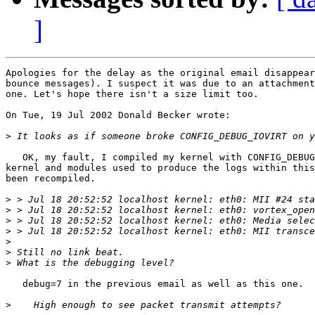
]
Apologies for the delay as the original email disappear
bounce messages). I suspect it was due to an attachment
one. Let's hope there isn't a size limit too.

On Tue, 19 Jul 2002 Donald Becker wrote:

>
   OK, my fault, I compiled my kernel with CONFIG_DEBUG
kernel and modules used to produce the logs within this
been recompiled.

>
>
>
>
>
>
>
   debug=7 in the previous email as well as this one.

>