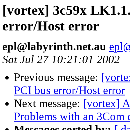
[vortex] 3c59x LK1.1
error/Host error
epl@labyrinth.net.au
epl@
Sat Jul 27 10:21:01 2002
Previous message:
[vort
PCI bus error/Host error
Next message:
[vortex] 
Problems with an 3Com dr
Messages sorted by:
[ d