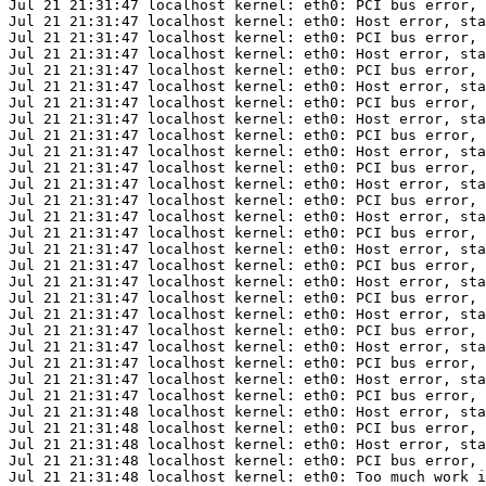
Jul 21 21:31:47 localhost kernel: eth0: PCI bus error, 
Jul 21 21:31:47 localhost kernel: eth0: Host error, sta
Jul 21 21:31:47 localhost kernel: eth0: PCI bus error, 
Jul 21 21:31:47 localhost kernel: eth0: Host error, sta
Jul 21 21:31:47 localhost kernel: eth0: PCI bus error, 
Jul 21 21:31:47 localhost kernel: eth0: Host error, sta
Jul 21 21:31:47 localhost kernel: eth0: PCI bus error, 
Jul 21 21:31:47 localhost kernel: eth0: Host error, sta
Jul 21 21:31:47 localhost kernel: eth0: PCI bus error, 
Jul 21 21:31:47 localhost kernel: eth0: Host error, sta
Jul 21 21:31:47 localhost kernel: eth0: PCI bus error, 
Jul 21 21:31:47 localhost kernel: eth0: Host error, sta
Jul 21 21:31:47 localhost kernel: eth0: PCI bus error, 
Jul 21 21:31:47 localhost kernel: eth0: Host error, sta
Jul 21 21:31:47 localhost kernel: eth0: PCI bus error, 
Jul 21 21:31:47 localhost kernel: eth0: Host error, sta
Jul 21 21:31:47 localhost kernel: eth0: PCI bus error, 
Jul 21 21:31:47 localhost kernel: eth0: Host error, sta
Jul 21 21:31:47 localhost kernel: eth0: PCI bus error, 
Jul 21 21:31:47 localhost kernel: eth0: Host error, sta
Jul 21 21:31:47 localhost kernel: eth0: PCI bus error, 
Jul 21 21:31:47 localhost kernel: eth0: Host error, sta
Jul 21 21:31:47 localhost kernel: eth0: PCI bus error, 
Jul 21 21:31:47 localhost kernel: eth0: Host error, sta
Jul 21 21:31:47 localhost kernel: eth0: PCI bus error, 
Jul 21 21:31:48 localhost kernel: eth0: Host error, sta
Jul 21 21:31:48 localhost kernel: eth0: PCI bus error, 
Jul 21 21:31:48 localhost kernel: eth0: Host error, sta
Jul 21 21:31:48 localhost kernel: eth0: PCI bus error, 
Jul 21 21:31:48 localhost kernel: eth0: Too much work i