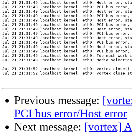
Jul 21 21:31:49 localhost kernel: eth0: Host error, sta
Jul 21 21:31:49 localhost kernel: eth0: PCI bus error, 
Jul 21 21:31:49 localhost kernel: eth0: Host error, sta
Jul 21 21:31:49 localhost kernel: eth0: PCI bus error, 
Jul 21 21:31:49 localhost kernel: eth0: Host error, sta
Jul 21 21:31:49 localhost kernel: eth0: PCI bus error, 
Jul 21 21:31:49 localhost kernel: eth0: Host error, sta
Jul 21 21:31:49 localhost kernel: eth0: PCI bus error, 
Jul 21 21:31:49 localhost kernel: eth0: Host error, sta
Jul 21 21:31:49 localhost kernel: eth0: PCI bus error, 
Jul 21 21:31:49 localhost kernel: eth0: Host error, sta
Jul 21 21:31:49 localhost kernel: eth0: PCI bus error, 
Jul 21 21:31:49 localhost kernel: eth0: Too much work i
Jul 21 21:31:49 localhost kernel: eth0: Media selection
Jul 21 21:31:52 localhost kernel: eth0: vortex_close() 
Jul 21 21:31:52 localhost kernel: eth0: vortex close st
Previous message:
[vort
PCI bus error/Host error
Next message:
[vortex] 