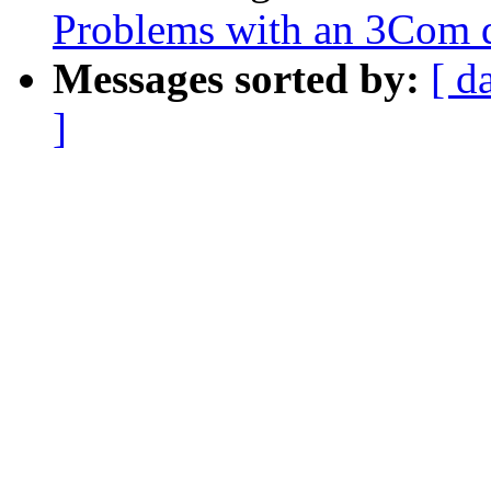
Problems with an 3Com dr
Messages sorted by:
[ d
]