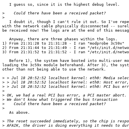
   I guess so, since it is the highest debug level.

>
>
   I doubt it, though I can't rule it out. So I've repe
with the network cable physically disconnected -- surel
be received now! The logs are at the end of this messag
   Anyway, there are three phases within the logs.

1) From 21:31:28 to 21:31:28 - I ran "modprobe 3c59x"

2) From 21:31:44 to 21:31:49 - I ran "/etc/init.d/netwo
3) From 21:31:52 to 21:31:52 - I ran "/etc/init.d/netwo
   Before 1), the system have booted into multi-user mo
loading the 3c59x module beforehand. After 3), the syst
other than not being able to use the network.

>
>
>
>
>
>
>
>
   As above.

>
>