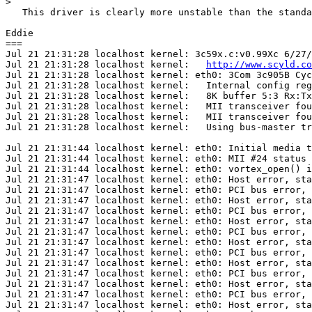
>
   This driver is clearly more unstable than the standa
Eddie

===

Jul 21 21:31:28 localhost kernel: 3c59x.c:v0.99Xc 6/27
Jul 21 21:31:28 localhost kernel:   
http://www.scyld.co
Jul 21 21:31:28 localhost kernel: eth0: 3Com 3c905B Cyc
Jul 21 21:31:28 localhost kernel:   Internal config reg
Jul 21 21:31:28 localhost kernel:   8K buffer 5:3 Rx:Tx
Jul 21 21:31:28 localhost kernel:   MII transceiver fou
Jul 21 21:31:28 localhost kernel:   MII transceiver fou
Jul 21 21:31:28 localhost kernel:   Using bus-master tr
Jul 21 21:31:44 localhost kernel: eth0: Initial media t
Jul 21 21:31:44 localhost kernel: eth0: MII #24 status 
Jul 21 21:31:44 localhost kernel: eth0: vortex_open() i
Jul 21 21:31:47 localhost kernel: eth0: Host error, sta
Jul 21 21:31:47 localhost kernel: eth0: PCI bus error, 
Jul 21 21:31:47 localhost kernel: eth0: Host error, sta
Jul 21 21:31:47 localhost kernel: eth0: PCI bus error, 
Jul 21 21:31:47 localhost kernel: eth0: Host error, sta
Jul 21 21:31:47 localhost kernel: eth0: PCI bus error, 
Jul 21 21:31:47 localhost kernel: eth0: Host error, sta
Jul 21 21:31:47 localhost kernel: eth0: PCI bus error, 
Jul 21 21:31:47 localhost kernel: eth0: Host error, sta
Jul 21 21:31:47 localhost kernel: eth0: PCI bus error, 
Jul 21 21:31:47 localhost kernel: eth0: Host error, sta
Jul 21 21:31:47 localhost kernel: eth0: PCI bus error, 
Jul 21 21:31:47 localhost kernel: eth0: Host error, sta