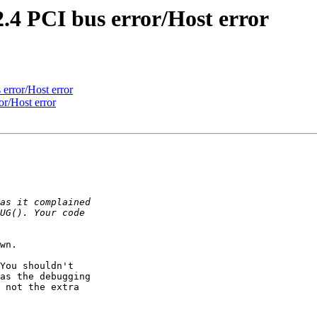
.4 PCI bus error/Host error
error/Host error
r/Host error
wn.

You shouldn't

as the debugging

 not the extra
