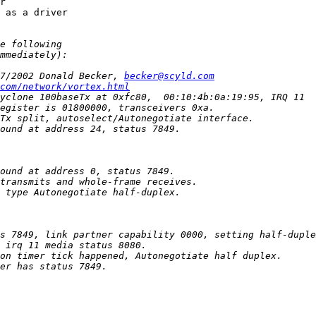
r

 as a driver

7/2002 Donald Becker, 
becker@scyld.com
com/network/vortex.html