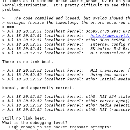
It looks as if someone broke CONFIG_DEBUG_IOVIRT on you
kernel+distribution.  It's pretty difficult to see this
problem.

>
>
>
>
 Jul 18 20:52:51 localhost kernel: 3c59x.c:v0.99Xc 6/2
>
 Jul 18 20:52:51 localhost kernel:   
http://www.scyld.
>
>
>
>
There is no link beat.

>
>
>
Normal, and apparently correct.

>
>
>
>
Still no link beat.

What is the debugging level?

   High enough to see packet transmit attempts?
