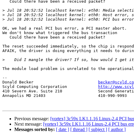
   Could there have been a received packet?

>
>
>
OK, we had a real PCI bus error, a PCI master abort.

We don't know what triggered the bus transaction

   Could there have been a received packet?

The reset succeeded immediately, so the chip is respond
AFAIK, the driver is doing everything it needs to durin
>
The module load problem is unrelated to the operational
-- 

Donald Becker				
becker@scyld.co
Scyld Computing Corporation		
http://www.scyl
410 Severn Ave. Suite 210		Second Generation Beowulf Clusters

Annapolis MD 21403			410-990-9993

Previous message:
[vortex] 3c59x LK1.1.16 Linux-2.4 PCI bus 
Next message:
[vortex] 3c59x LK1.1.16 Linux-2.4 PCI bus erro
Messages sorted by:
[ date ]
[ thread ]
[ subject ]
[ author ]