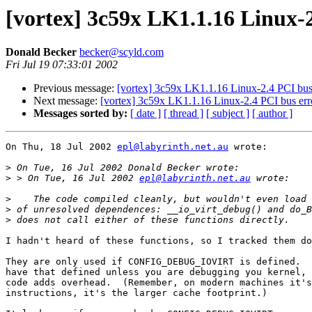
[vortex] 3c59x LK1.1.16 Linux-2
Donald Becker
becker@scyld.com
Fri Jul 19 07:33:01 2002
Previous message:
[vortex] 3c59x LK1.1.16 Linux-2.4 PCI bus 
Next message:
[vortex] 3c59x LK1.1.16 Linux-2.4 PCI bus erro
Messages sorted by:
[ date ]
[ thread ]
[ subject ]
[ author ]
On Thu, 18 Jul 2002 
epl@labyrinth.net.au
 wrote:

>
>
 > On Tue, 16 Jul 2002 
epl@labyrinth.net.au
>
>
>
I hadn't heard of these functions, so I tracked them do
They are only used if CONFIG_DEBUG_IOVIRT is defined.  
have that defined unless you are debugging you kernel, 
code adds overhead.  (Remember, on modern machines it's
instructions, it's the larger cache footprint.)
