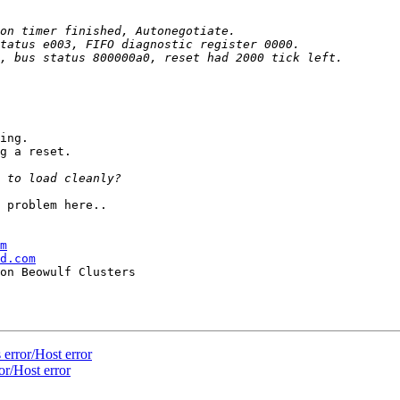
ing.

g a reset.

 problem here..

m
d.com
error/Host error
r/Host error