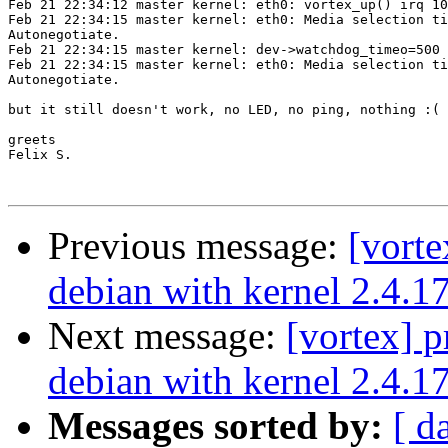
Feb 21 22:34:12 master kernel: eth0: vortex_up() irq 10
Feb 21 22:34:15 master kernel: eth0: Media selection ti
Autonegotiate.

Feb 21 22:34:15 master kernel: dev->watchdog_timeo=500

Feb 21 22:34:15 master kernel: eth0: Media selection ti
Autonegotiate.

but it still doesn't work, no LED, no ping, nothing :(

greets

Felix S.

Previous message:
[vort
debian with kernel 2.4.1
Next message:
[vortex] 
debian with kernel 2.4.1
Messages sorted by:
[ d