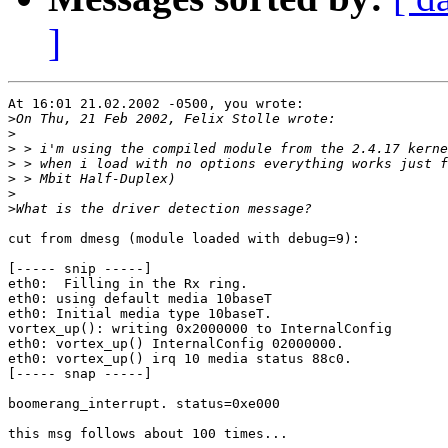
]
At 16:01 21.02.2002 -0500, you wrote:

>
>
>
>
>
>
>
cut from dmesg (module loaded with debug=9):

[----- snip -----]

eth0:  Filling in the Rx ring.

eth0: using default media 10baseT

eth0: Initial media type 10baseT.

vortex_up(): writing 0x2000000 to InternalConfig

eth0: vortex_up() InternalConfig 02000000.

eth0: vortex_up() irq 10 media status 88c0.

[----- snap -----]

boomerang_interrupt. status=0xe000

this msg follows about 100 times...
