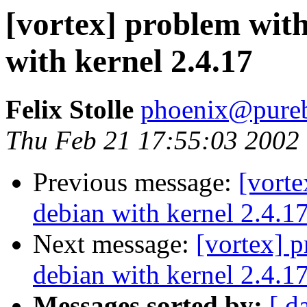
[vortex] problem wit
with kernel 2.4.17
Felix Stolle
phoenix@pureb
Thu Feb 21 17:55:03 2002
Previous message:
[vort
debian with kernel 2.4.1
Next message:
[vortex] 
debian with kernel 2.4.1
Messages sorted by:
[ d