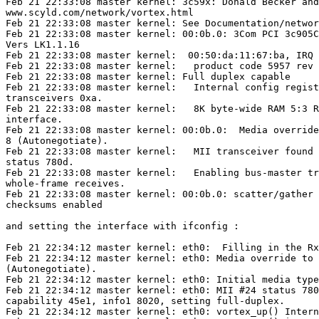
Feb 21 22:33:08 master kernel: 3c59x: Donald Becker and
www.scyld.com/network/vortex.html

Feb 21 22:33:08 master kernel: See Documentation/networ
Feb 21 22:33:08 master kernel: 00:0b.0: 3Com PCI 3c905C
Vers LK1.1.16

Feb 21 22:33:08 master kernel:  00:50:da:11:67:ba, IRQ 
Feb 21 22:33:08 master kernel:   product code 5957 rev 
Feb 21 22:33:08 master kernel: Full duplex capable

Feb 21 22:33:08 master kernel:   Internal config regist
transceivers 0xa.

Feb 21 22:33:08 master kernel:   8K byte-wide RAM 5:3 R
interface.

Feb 21 22:33:08 master kernel: 00:0b.0:  Media override
8 (Autonegotiate).

Feb 21 22:33:08 master kernel:   MII transceiver found 
status 780d.

Feb 21 22:33:08 master kernel:   Enabling bus-master tr
whole-frame receives.

Feb 21 22:33:08 master kernel: 00:0b.0: scatter/gather 
checksums enabled

and setting the interface with ifconfig :

Feb 21 22:34:12 master kernel: eth0:  Filling in the Rx
Feb 21 22:34:12 master kernel: eth0: Media override to 
(Autonegotiate).

Feb 21 22:34:12 master kernel: eth0: Initial media type
Feb 21 22:34:12 master kernel: eth0: MII #24 status 780
capability 45e1, info1 8020, setting full-duplex.

Feb 21 22:34:12 master kernel: eth0: vortex_up() Intern