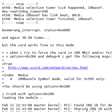
[----- snip -----]

eth0: Media selection timer tick happened, 10baseT.

dev->watchdog_timeo=500

eth0: Media 10baseT has link beat, 88c0.

eth0: Media selection timer finished, 10baseT.

[----- snap -----]

boomerang_interrupt. status=0xe000

and again 30-40 times...

but the card works fine in this mode

>
>
>
>
>
http://www.scyld.com/network/vortex.html
>
>
>
>
>
i tried with options=0x208

loading the module :

Feb 21 22:33:08 master kernel: PCI: Found IRQ 10 for de
Feb 21 22:33:08 master kernel: PCI: Sharing IRQ 10 with