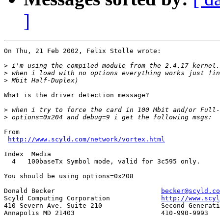
]
On Thu, 21 Feb 2002, Felix Stolle wrote:

>
>
>
What is the driver detection message?

>
>
From

http://www.scyld.com/network/vortex.html
Index  Media

  4   100baseTx Symbol mode, valid for 3c595 only. 

You should be using options=0x208

Donald Becker				
becker@scyld.co
Scyld Computing Corporation		
http://www.scyl
410 Severn Ave. Suite 210		Second Generation Beowulf Clusters

Annapolis MD 21403			410-990-9993
