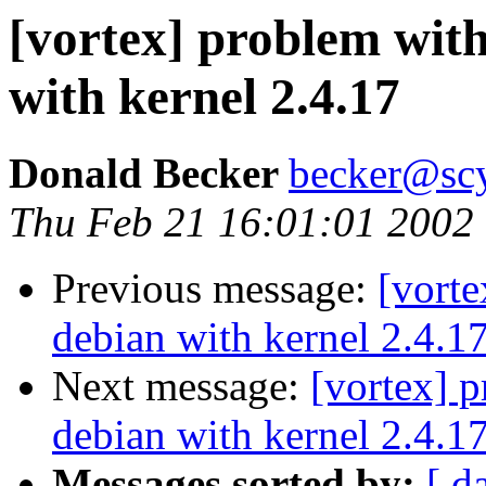
[vortex] problem wit
with kernel 2.4.17
Donald Becker
becker@sc
Thu Feb 21 16:01:01 2002
Previous message:
[vort
debian with kernel 2.4.1
Next message:
[vortex] 
debian with kernel 2.4.1
Messages sorted by:
[ d