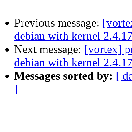
Previous message:
[vort
debian with kernel 2.4.1
Next message:
[vortex] 
debian with kernel 2.4.1
Messages sorted by:
[ d
]