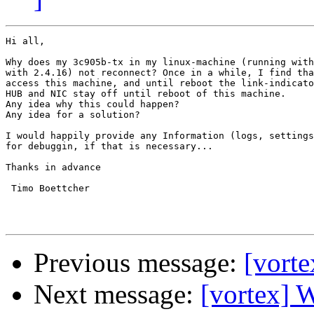
Hi all,

Why does my 3c905b-tx in my linux-machine (running with
with 2.4.16) not reconnect? Once in a while, I find tha
access this machine, and until reboot the link-indicato
HUB and NIC stay off until reboot of this machine.

Any idea why this could happen?

Any idea for a solution?

I would happily provide any Information (logs, settings
for debuggin, if that is necessary...

Thanks in advance

 Timo Boettcher

Previous message:
[vorte
Next message:
[vortex] 