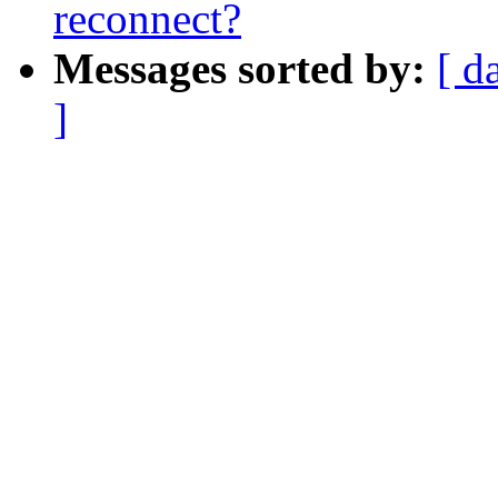
reconnect?
Messages sorted by:
[ d
]