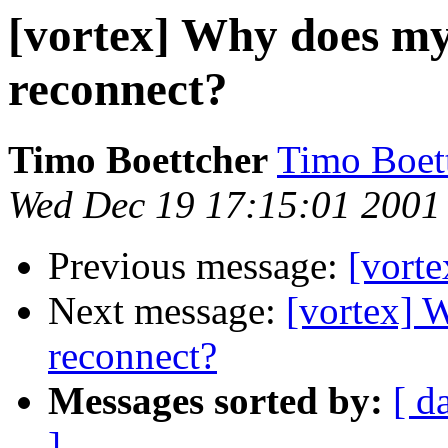
[vortex] Why does my
reconnect?
Timo Boettcher
Timo Boet
Wed Dec 19 17:15:01 2001
Previous message:
[vorte
Next message:
[vortex] 
reconnect?
Messages sorted by:
[ d
]