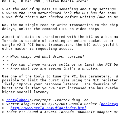
On Tue, 18 Dec 2001, Stefan Doehla wrote:

>
>
>
No, the no single read or write transaction to the chip
delays, unlike the command FIFO on video chips.

Almost all data is transferred with the NIC as a bus ma
Tornado is capable of bursting an entire packet to or f
single v2.1 PCI burst transaction, the NIC will yield t
other master is requesting access.

>
>
>
>
Use one of the tools to tune the PCI bus parameters.  W
possible to limit the burst size using the NIC register
likely improve your response latency.  The downside of 
burst size is that you've just increased the bus overhe
higher overall latency.

>
root@labpc7
>
 vortex-diag.c:v2.05 5/15/2001 Donald Becker (
becker@s
>
http://www.scyld.com/diag/index.html
>