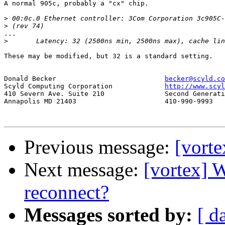
A normal 905c, probably a "cx" chip.

>
>
...

>
These may be modified, but 32 is a standard setting.

Donald Becker				
becker@scyld.co
Scyld Computing Corporation		
http://www.scyl
410 Severn Ave. Suite 210		Second Generation Beowulf Clusters

Annapolis MD 21403			410-990-9993

Previous message:
[vorte
Next message:
[vortex] 
reconnect?
Messages sorted by:
[ d