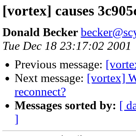
[vortex] causes 3c905c
Donald Becker
becker@sc
Tue Dec 18 23:17:02 2001
Previous message:
[vorte
Next message:
[vortex] 
reconnect?
Messages sorted by:
[ d
]