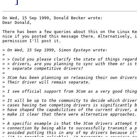
On Wed, 15 Sep 1999, Donald Becker wrote:

Dear Donald,

There has been a few queries about this on the Linux Ke
nice if you posted this message there. Alternatively, i
permission I'll post it. 

>
>
>
>
>
>
>
>
>
>
>
>
>
>
>
>
>
>
>