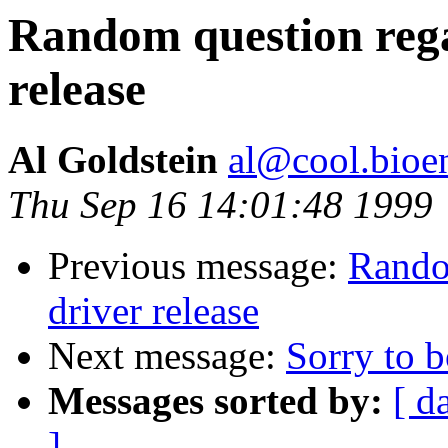
Random question reg
release
Al Goldstein
al@cool.bioe
Thu Sep 16 14:01:48 1999
Previous message:
Rando
driver release
Next message:
Sorry to b
Messages sorted by:
[ d
]