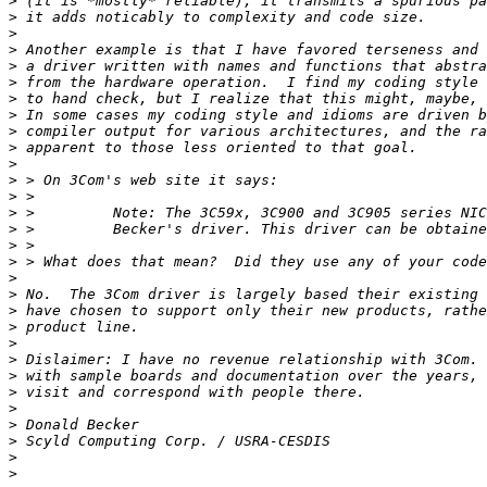
>
>
>
>
>
>
>
>
>
>
>
>
>
>
>
>
>
>
>
>
>
>
>
>
>
>
>
>
>
>