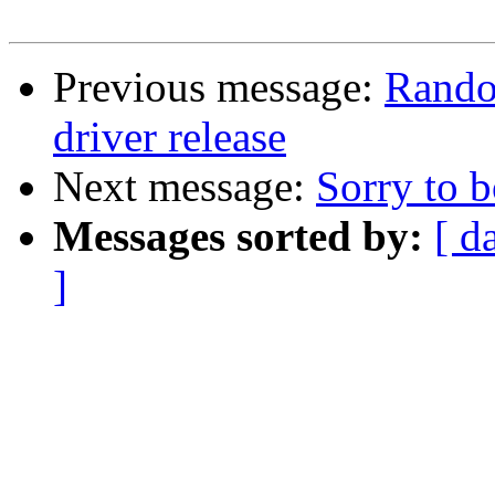
Previous message:
Rando
driver release
Next message:
Sorry to b
Messages sorted by:
[ d
]