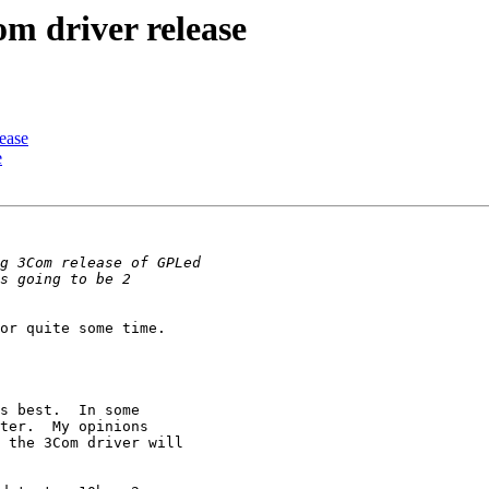
m driver release
ease
e
or quite some time.

s best.  In some

ter.  My opinions

 the 3Com driver will
