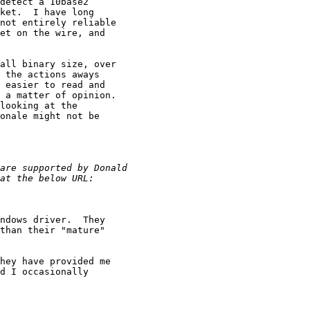
detect a 10base2

ket.  I have long

not entirely reliable

et on the wire, and

all binary size, over

 the actions aways

 easier to read and

 a matter of opinion.

looking at the

onale might not be

ndows driver.  They

than their "mature"

hey have provided me

d I occasionally
