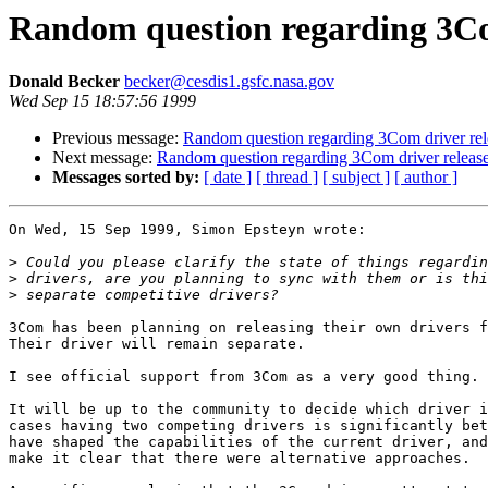
Random question regarding 3Co
Donald Becker
becker@cesdis1.gsfc.nasa.gov
Wed Sep 15 18:57:56 1999
Previous message:
Random question regarding 3Com driver rel
Next message:
Random question regarding 3Com driver releas
Messages sorted by:
[ date ]
[ thread ]
[ subject ]
[ author ]
On Wed, 15 Sep 1999, Simon Epsteyn wrote:

>
>
>
3Com has been planning on releasing their own drivers f
Their driver will remain separate.

I see official support from 3Com as a very good thing.

It will be up to the community to decide which driver i
cases having two competing drivers is significantly bet
have shaped the capabilities of the current driver, and
make it clear that there were alternative approaches.
