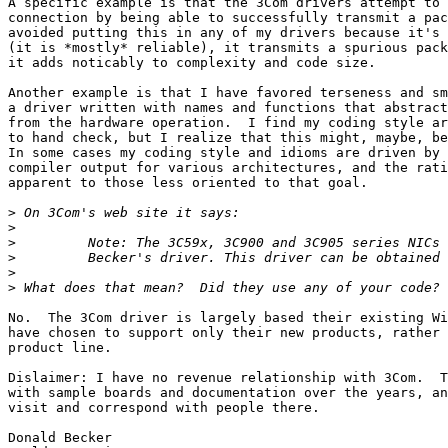
A specific example is that the 3Com drivers attempt to 
connection by being able to successfully transmit a pac
avoided putting this in any of my drivers because it's 
(it is *mostly* reliable), it transmits a spurious pack
it adds noticably to complexity and code size.

Another example is that I have favored terseness and sm
a driver written with names and functions that abstract
from the hardware operation.  I find my coding style ar
to hand check, but I realize that this might, maybe, be
In some cases my coding style and idioms are driven by 
compiler output for various architectures, and the rati
apparent to those less oriented to that goal.

>
>
>
>
>
>
No.  The 3Com driver is largely based their existing Wi
have chosen to support only their new products, rather 
product line.

Dislaimer: I have no revenue relationship with 3Com.  T
with sample boards and documentation over the years, an
visit and correspond with people there.

Donald Becker
