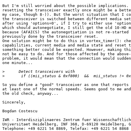
But I'm still worried about the possible implications. 
resetting the transceiver exactly once might be a bette
my case, though 8-)). But the worst situation that I co
the transceiver is switched between different media set
after using 'options=0', if I try to either use 'option
which should autonegotiate, I still get the old 10-HD m
because (AFAICS) the autonegotiation is not re-started 
previously done by the transceiver reset.

One solution might be to do this in vortex_timer(): che
capabilities, current media and media state and reset t
something better could be expected. However, making thi
not be easy to do. And for those affected by the above-
problem, it would mean that the connection would sudden
one minute...

>
>
So you define a "good" transceiver as one that reports 
at least one of the normal speeds. Seems good to me and
the old check, anyway...

Sincerely,

Bogdan Costescu

IWR - Interdisziplinaeres Zentrum fuer Wissenschaftlich
Universitaet Heidelberg, INF 368, D-69120 Heidelberg, G
Telephone: +49 6221 54 8869, Telefax: +49 6221 54 8868
