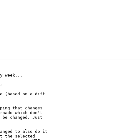
y week...

e (based on a diff

ping that changes

rnado which don't

 be changed. Just

anged to also do it

t the selected
