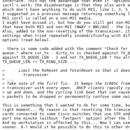
interface. This has the advantage that even if 'options
ioctl's work; the disadvantage is that they also work e
which don't have anything to do with MII, like 1, 3, 5 
I suggested in a previous message returning something l
MII ioctl is called on a non-MII media.

I might have missed it, but how do you still get non-MI
that have both MII and non-MII (NWAY + BNC/AUI - the Cy
Also, added to the non-resetting of the transceiver, it
settings when tried repeatedly insmod/ifconfig with dif
options (read below).

- there is some code added with the comment "Check for 
queue." where cur_tx - dirty_tx is checked against TX_Q
against TX_QUEUE_LEN - 2 and not TX_QUEUE_LEN ? You alr
TX_QUEUE_LEN != TX_RING_SIZE ...

>
>
>
>
>
>
>
This is something that I wanted to do for some time, bu
right moment... My reason is that resetting the transce
cards connected to some Cisco switches that use STP and
port one minute (without 'fastport' option) after the l
And my workstation is affected by this... Now I can use
sooner. 8-) Would it be possible to do this to other dr