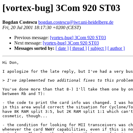
[vortex-bug] 3Com 920 ST03
Bogdan Costescu
bogdan.costescu@iwr.uni-heidelberg.de
Fri, 20 Jul 2001 18:17:30 +0200 (CEST)
Previous message:
[vortex-bug] 3Com 920 ST03
Next message:
[vortex-bug] 3Com 920 ST03
Messages sorted by:
[ date ]
[ thread ]
[ subject ]
[ author ]
Hi Don,

I apologize for the late reply, but I've had a very bus
>
You've done more than that 8-) I'll take them one by on
between Rb and T):

- the code to print the card info was changed. I was ho
in this area would correct the situation for Cyclone/To
have 8K RAM split 3:5, but 2K RAM split 1:1 which can't
cosmetic, though...

- the condition for looking for MII transceivers was ch
whenever the card NWAY capabilities, even if this is no