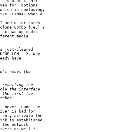
' is 0 or 4, MII

ven for 'options'

which is confusing;

ike -EINVAL when a

I media for cards

clone Combo f.e.) ?

 screws up media

ferent media

a just-cleared

UEUE_LEN - 2. Why

eady have

t never found the

iver is bad for

 only activate the

ink is established.

 the network

ivers as well ?
