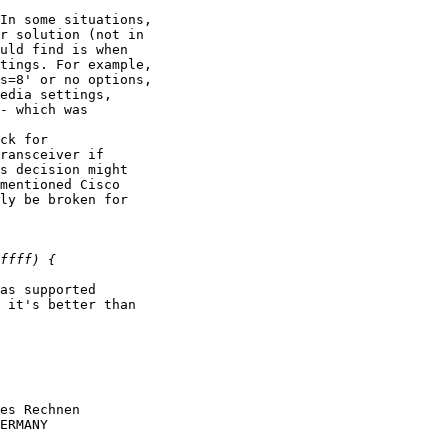
In some situations,

r solution (not in

uld find is when

tings. For example,

s=8' or no options,

edia settings,

- which was

ck for

ransceiver if

s decision might

mentioned Cisco

ly be broken for

as supported

 it's better than

es Rechnen

ERMANY
