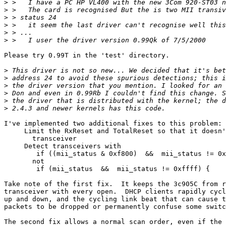
>
>
>
>
>
>
Please try 0.99T in the 'test' directory.

>
>
>
>
>
>
I've implemented two additional fixes to this problem:

     Limit the RxReset and TotalReset so that it doesn'
       transceiver 

     Detect transceivers with 

	if ((mii_status & 0xf800)  &&  mii_status != 0xffff) {

       not

	if (mii_status  &&  mii_status != 0xffff) {

Take note of the first fix.  It keeps the 3c905C from r
transceiver with every open.  DHCP clients rapidly cycl
up and down, and the cycling link beat that can cause t
packets to be dropped or permanently confuse some switc
The second fix allows a normal scan order, even if the 