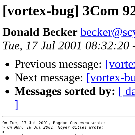
[vortex-bug] 3Com 9
Donald Becker
becker@sc
Tue, 17 Jul 2001 08:32:20
Previous message:
[vort
Next message:
[vortex-
Messages sorted by:
[ d
]
On Tue, 17 Jul 2001, Bogdan Costescu wrote:

>
>