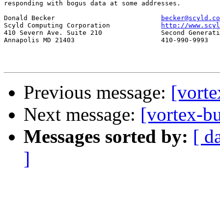
responding with bogus data at some addresses.

Donald Becker				
becker@scyld.co
Scyld Computing Corporation		
http://www.scyl
410 Severn Ave. Suite 210		Second Generation Beowulf Clusters

Annapolis MD 21403			410-990-9993

Previous message:
[vort
Next message:
[vortex-
Messages sorted by:
[ d
]