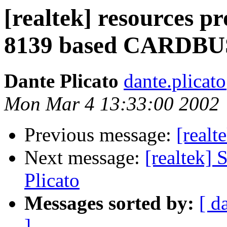
[realtek] resources p
8139 based CARDBUS
Dante Plicato
dante.plica
Mon Mar 4 13:33:00 2002
Previous message:
[realt
Next message:
[realtek]
Plicato
Messages sorted by:
[ d
]