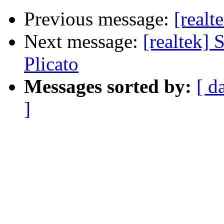
Previous message:
[realt
Next message:
[realtek]
Plicato
Messages sorted by:
[ d
]