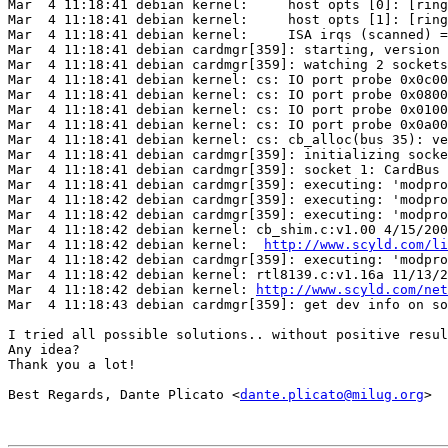
Mar  4 11:18:41 debian kernel:     host opts [0]: [ring
Mar  4 11:18:41 debian kernel:     host opts [1]: [ring
Mar  4 11:18:41 debian kernel:     ISA irqs (scanned) =
Mar  4 11:18:41 debian cardmgr[359]: starting, version 
Mar  4 11:18:41 debian cardmgr[359]: watching 2 sockets

Mar  4 11:18:41 debian kernel: cs: IO port probe 0x0c00
Mar  4 11:18:41 debian kernel: cs: IO port probe 0x0800
Mar  4 11:18:41 debian kernel: cs: IO port probe 0x0100
Mar  4 11:18:41 debian kernel: cs: IO port probe 0x0a00
Mar  4 11:18:41 debian kernel: cs: cb_alloc(bus 35): ve
Mar  4 11:18:41 debian cardmgr[359]: initializing socke
Mar  4 11:18:41 debian cardmgr[359]: socket 1: CardBus 
Mar  4 11:18:41 debian cardmgr[359]: executing: 'modpro
Mar  4 11:18:42 debian cardmgr[359]: executing: 'modpro
Mar  4 11:18:42 debian cardmgr[359]: executing: 'modpro
Mar  4 11:18:42 debian kernel: cb_shim.c:v1.00 4/15/200
Mar  4 11:18:42 debian kernel:  
http://www.scyld.com/li
Mar  4 11:18:42 debian cardmgr[359]: executing: 'modpro
Mar  4 11:18:42 debian kernel: rtl8139.c:v1.16a 11/13/2
Mar  4 11:18:42 debian kernel: 
http://www.scyld.com/net
Mar  4 11:18:43 debian cardmgr[359]: get dev info on so
I tried all possible solutions.. without positive resul
Any idea?

Thank you a lot!

Best Regards, Dante Plicato <
dante.plicato@milug.org
>
