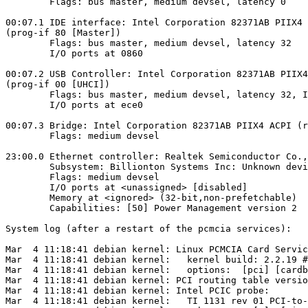
        Flags: bus master, medium devsel, latency 0

00:07.1 IDE interface: Intel Corporation 82371AB PIIX4 
(prog-if 80 [Master])

        Flags: bus master, medium devsel, latency 32

        I/O ports at 0860

00:07.2 USB Controller: Intel Corporation 82371AB PIIX4
(prog-if 00 [UHCI])

        Flags: bus master, medium devsel, latency 32, I
        I/O ports at ece0

00:07.3 Bridge: Intel Corporation 82371AB PIIX4 ACPI (r
        Flags: medium devsel

23:00.0 Ethernet controller: Realtek Semiconductor Co.,
        Subsystem: Billionton Systems Inc: Unknown devi
        Flags: medium devsel

        I/O ports at <unassigned> [disabled]

        Memory at <ignored> (32-bit,non-prefetchable)

        Capabilities: [50] Power Management version 2

System log (after a restart of the pcmcia services):

Mar  4 11:18:41 debian kernel: Linux PCMCIA Card Servic
Mar  4 11:18:41 debian kernel:   kernel build: 2.2.19 #
Mar  4 11:18:41 debian kernel:   options:  [pci] [cardb
Mar  4 11:18:41 debian kernel: PCI routing table versio
Mar  4 11:18:41 debian kernel: Intel PCIC probe:

Mar  4 11:18:41 debian kernel:   TI 1131 rev 01 PCI-to-