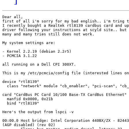
Dear all, 

first of all i'm sorry for my bad english.. i'm tring t
I recently bought a Realtek rtl8139 cardbus card and up
driver following your instructions at scyld site.. but 
many and many tries still does not work.

My system settings are:

- Kernel 2.2.19 (debian 2.2r5)

- PCMCIA 3.1.22

all running on a Dell CPI 300XT.

This is my /etc/pcmcia/config file (interested lines on
device "rtl8139"

  class "network" module "cb_enabler", "pci-scan", "cb_
card "CardBus PC Card 10/100 Base-TX CardBus Ethernet"

  manfid 0x0000, 0x21b

  bind "rtl8139"

Here's the output from lspci -v

00:00.0 Host bridge: Intel Corporation 440BX/ZX - 82443
(AGP disabled) (rev 02)
