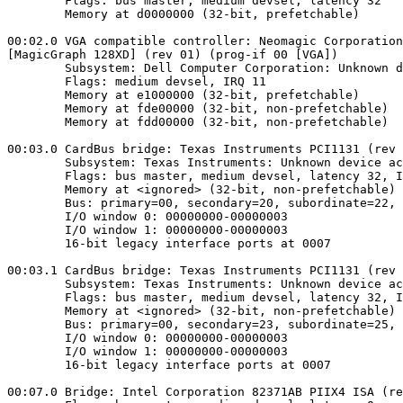
        Flags: bus master, medium devsel, latency 32

        Memory at d0000000 (32-bit, prefetchable)

00:02.0 VGA compatible controller: Neomagic Corporation
[MagicGraph 128XD] (rev 01) (prog-if 00 [VGA])

        Subsystem: Dell Computer Corporation: Unknown d
        Flags: medium devsel, IRQ 11

        Memory at e1000000 (32-bit, prefetchable)

        Memory at fde00000 (32-bit, non-prefetchable)

        Memory at fdd00000 (32-bit, non-prefetchable)

00:03.0 CardBus bridge: Texas Instruments PCI1131 (rev 
        Subsystem: Texas Instruments: Unknown device ac
        Flags: bus master, medium devsel, latency 32, I
        Memory at <ignored> (32-bit, non-prefetchable)

        Bus: primary=00, secondary=20, subordinate=22, 
        I/O window 0: 00000000-00000003

        I/O window 1: 00000000-00000003

        16-bit legacy interface ports at 0007

00:03.1 CardBus bridge: Texas Instruments PCI1131 (rev 
        Subsystem: Texas Instruments: Unknown device ac
        Flags: bus master, medium devsel, latency 32, I
        Memory at <ignored> (32-bit, non-prefetchable)

        Bus: primary=00, secondary=23, subordinate=25, 
        I/O window 0: 00000000-00000003

        I/O window 1: 00000000-00000003

        16-bit legacy interface ports at 0007

00:07.0 Bridge: Intel Corporation 82371AB PIIX4 ISA (re