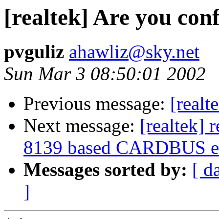
[realtek] Are you con
pvguliz
ahawliz@sky.net
Sun Mar 3 08:50:01 2002
Previous message:
[realt
Next message:
[realtek] 
8139 based CARDBUS et
Messages sorted by:
[ d
]