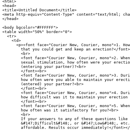
<html>

<head>

<title>Untitled Document</title>

<meta http-equiv="Content-Type" content="text/html; cha
</head>

<body bgcolor="#FFFFFF">

<table width="50%" border="0">

  <tr>

    <td> 

      <p><font face="Courier New, Courier, mono">1. How
        that you could get and keep an erection?</font>
        <br>

        <font face="Courier New, Courier, mono">2. When
        sexual stimulation, how often were your erectio
        (entering your partner)?<br>

        </font><br>

        <font face="Courier New, Courier, mono">3. Duri
        how often were you able to maintain your erecti
        (entered) your partner?<br>

        </font><br>

        <font face="Courier New, Courier, mono">4. Duri
        how difficult was it to maintain your erection 
        </font><br>

        <font face="Courier New, Courier, mono">5. When
        how often was it satisfactory for you?<br>

        <br>

        If your answers to any of these questions like 
        &#147;Difficult&#148;, or &#147;Low&#148;, etc.
        affordable. Results occur immediately!</font></