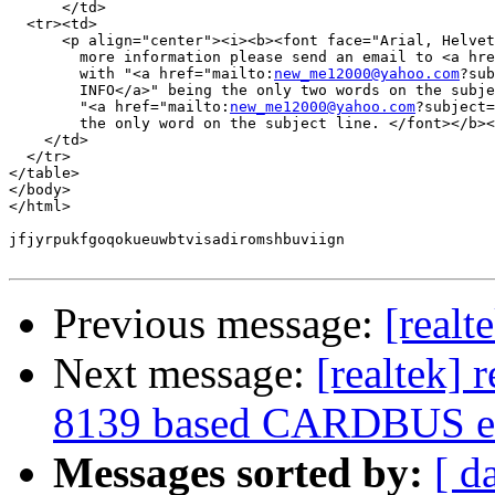
      </td>

  <tr><td>

      <p align="center"><i><b><font face="Arial, Helvet
        more information please send an email to <a hre
        with "<a href="mailto:
new_me12000@yahoo.com
?sub
        INFO</a>" being the only two words on the subje
        "<a href="mailto:
new_me12000@yahoo.com
?subject=
        the only word on the subject line. </font></b><
    </td>

  </tr>

</table>

</body>

</html>

jfjyrpukfgoqokueuwbtvisadiromshbuviign

Previous message:
[realt
Next message:
[realtek] 
8139 based CARDBUS et
Messages sorted by:
[ d