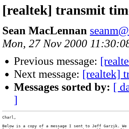
[realtek] transmit tim
Sean MacLennan
seanm@n
Mon, 27 Nov 2000 11:30:0
Previous message:
[realt
Next message:
[realtek] 
Messages sorted by:
[ d
]
Charl,

Below is a copy of a message I sent to Jeff Garzik. We 