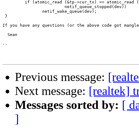
	 if (atomic_read (&tp->cur_tx) == atomic_read (&tp->dirty_tx) &&

			 netif_queue_stopped(dev))

		netif_wake_queue(dev);

 }

If you have any questions (or the above code got mangle
  Sean

-- 

Previous message:
[realt
Next message:
[realtek] 
Messages sorted by:
[ d
]