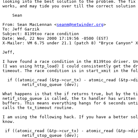
looking into the best solution to the problem. The fix 
works, and may tide you over till the correct solution 
    Sean

From: Sean MacLennan <
seanm@netwinder.org
>

To: Jeff Garzik

Subject: 8139too race condition

Date: Wed, 22 Nov 2000 17:19:56 -0500 (EST)

X-Mailer: VM 6.75 under 21.1 (patch 8) "Bryce Canyon" X
Jeff,

I have found a race condition in the 8139too driver. Un
(I was using http_load) I could consistently get the dr
timeout. The race condition is in start_xmit in the fol
  if ((atomic_read (&tp->cur_tx) - atomic_read (&tp->di
	netif_stop_queue (dev);

What happens is that the if returns true, but by the ti
netif_stop_queue is called, the tx handler has written 
buffers. This means everything hangs for 6 seconds unti
calls the tx_timeout routine.

I am using the following hack. If you have a better sol
know.

 if ((atomic_read (&tp->cur_tx) - atomic_read (&tp->dir
	netif_stop_queue (dev);
