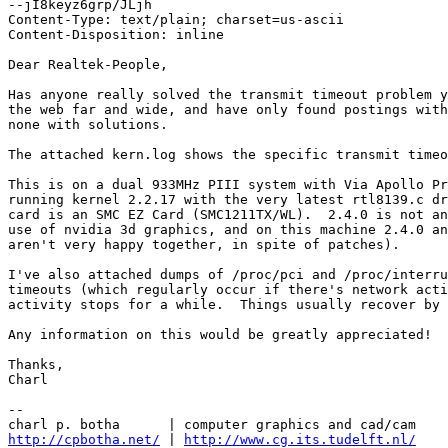
--jI8keyz6grp/JLjh

Content-Type: text/plain; charset=us-ascii

Content-Disposition: inline

Dear Realtek-People,

Has anyone really solved the transmit timeout problem y
the web far and wide, and have only found postings with
none with solutions.

The attached kern.log shows the specific transmit timeo
This is on a dual 933MHz PIII system with Via Apollo Pr
running kernel 2.2.17 with the very latest rtl8139.c dr
card is an SMC EZ Card (SMC1211TX/WL).  2.4.0 is not an
use of nvidia 3d graphics, and on this machine 2.4.0 an
aren't very happy together, in spite of patches).

I've also attached dumps of /proc/pci and /proc/interru
timeouts (which regularly occur if there's network acti
activity stops for a while.  Things usually recover by 
Any information on this would be greatly appreciated!

Thanks,

Charl

-- 

http://cpbotha.net/
 | 
http://www.cg.its.tudelft.nl/