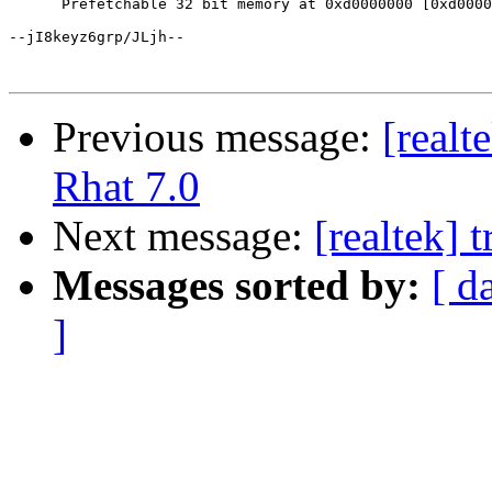
Previous message:
[real
Rhat 7.0
Next message:
[realtek] 
Messages sorted by:
[ d
]