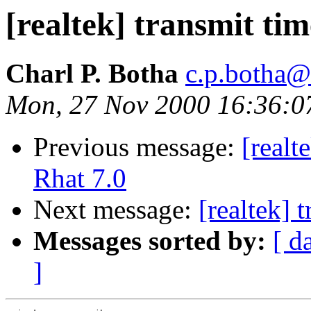
[realtek] transmit tim
Charl P. Botha
c.p.botha@i
Mon, 27 Nov 2000 16:36:0
Previous message:
[real
Rhat 7.0
Next message:
[realtek] 
Messages sorted by:
[ d
]