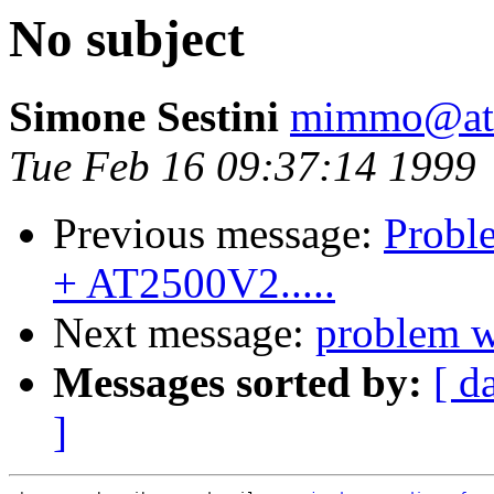
No subject
Simone Sestini
mimmo@ats
Tue Feb 16 09:37:14 1999
Previous message:
Proble
+ AT2500V2.....
Next message:
problem w
Messages sorted by:
[ d
]