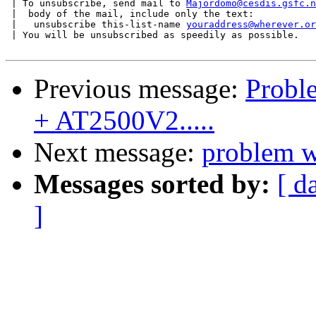
 | To unsubscribe, send mail to 
Majordomo@cesdis.gsfc.n
 |  body of the mail, include only the text:

 |   unsubscribe this-list-name 
youraddress@wherever.or
 | You will be unsubscribed as speedily as possible.

Previous message:
Proble
+ AT2500V2.....
Next message:
problem w
Messages sorted by:
[ d
]