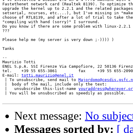
Fastethenet network card (Realtek 8139). To optimize th
upgrade the kernel up to 2.2.1 and the related packages
setserial, ncurses, etc....), but I've missing in "make
choose of RTL8139, and after a lot of trial to take the
"compiling with hand (sorry)" I surround.

Do you know if there are some problem with linux-2.2.1 
???

Please help me (my server is very down ;-)))) )

Tanks

-- 

Maurizio Totti

ENEL S.p.A. SSI Firenze Via Campofiore, 22 50136 Firenz
tel.	+39 55 655-3861		fax	+39 55 655-2090

E-mail:	
totti.maurizio@enel.it
 | To unsubscribe, send mail to 
Majordomo@cesdis.gsfc.n
 |  body of the mail, include only the text:

 |   unsubscribe this-list-name 
youraddress@wherever.or
 | You will be unsubscribed as speedily as possible.

Next message:
No subjec
Messages sorted by:
[ d