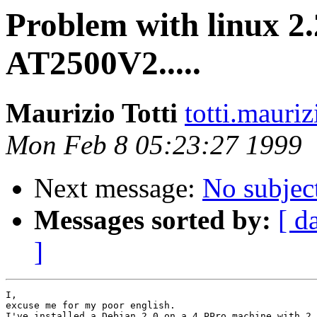
Problem with linux 2.
AT2500V2.....
Maurizio Totti
totti.mauri
Mon Feb 8 05:23:27 1999
Next message:
No subjec
Messages sorted by:
[ d
]
I,

excuse me for my poor english.

I've installed a Debian 2.0 on a 4 PPro machine with 2 