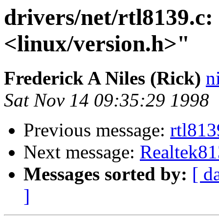
drivers/net/rtl8139.c:
<linux/version.h>"
Frederick A Niles (Rick)
n
Sat Nov 14 09:35:29 1998
Previous message:
rtl813
Next message:
Realtek81
Messages sorted by:
[ d
]