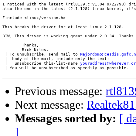
I noticed with the latest (rtl8139.c:v1.04 9/22/98) dri
also the one in the latest (2.1.128) linux kernel, it's
#include <linux/version.h>

This breaks the driver for at least linux 2.1.128.

BTW, This driver is working great under 2.0.34. Thanks 
	Thanks,

	Rick Niles.

 | To unsubscribe, send mail to 
Majordomo@cesdis.gsfc.n
 |  body of the mail, include only the text:

 |   unsubscribe this-list-name 
youraddress@wherever.or
 | You will be unsubscribed as speedily as possible.

Previous message:
rtl813
Next message:
Realtek81
Messages sorted by:
[ d
]