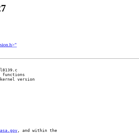
27
rsion.h>"
l8139.c

 functions

kernel version

asa.gov
, and within the
