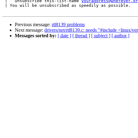
 |   unsubscribe this-list-name 
youraddress@wherever.or
 | You will be unsubscribed as speedily as possible.

Previous message:
rtl8139 problems
Next message:
drivers/net/rtl8139.c: needs "#include <linux/ve
Messages sorted by:
[ date ]
[ thread ]
[ subject ]
[ author ]