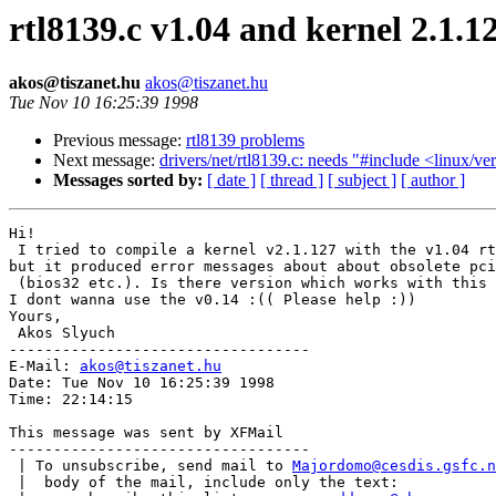
rtl8139.c v1.04 and kernel 2.1.1
akos@tiszanet.hu
akos@tiszanet.hu
Tue Nov 10 16:25:39 1998
Previous message:
rtl8139 problems
Next message:
drivers/net/rtl8139.c: needs "#include <linux/ve
Messages sorted by:
[ date ]
[ thread ]
[ subject ]
[ author ]
Hi!

 I tried to compile a kernel v2.1.127 with the v1.04 rt
but it produced error messages about about obsolete pci
 (bios32 etc.). Is there version which works with this 
I dont wanna use the v0.14 :(( Please help :))

Yours,

 Akos Slyuch

----------------------------------

E-Mail: 
akos@tiszanet.hu
Date: Tue Nov 10 16:25:39 1998

Time: 22:14:15

This message was sent by XFMail

----------------------------------

 | To unsubscribe, send mail to 
Majordomo@cesdis.gsfc.n
 |  body of the mail, include only the text:
