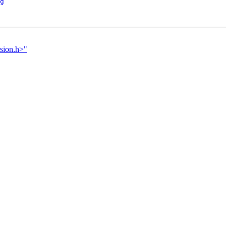
g
rsion.h>"