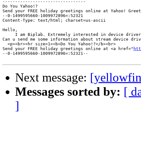
---------------------------------

Do You Yahoo!?

Send your FREE holiday greetings online at Yahoo! Greet
--0-1499595660-1009972896=:52321

Content-Type: text/html; charset=us-ascii

Hello,

     I am Biplab. Extremely interested in device driver
Can u send me some information about stream device driv
  <p><br><hr size=1><b>Do You Yahoo!?</b><br>

Send your FREE holiday greetings online at <a href="
htt
--0-1499595660-1009972896=:52321--

Next message:
[yellowfin
Messages sorted by:
[ d
]