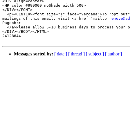
<DIV align=center>

<HR color=#990000 noShade width=500>

</DIV></FONT>

  <p><CENTER><font size="1" face="Verdana">To "opt out"
mailings of this email, visit <a href="mailto:
remove@ad
Page<br>

  </a>Please allow 5-10 business days to process your o
</DIV></BODY></HTML>

24128644

Messages sorted by:
[ date ]
[ thread ]
[ subject ]
[ author ]