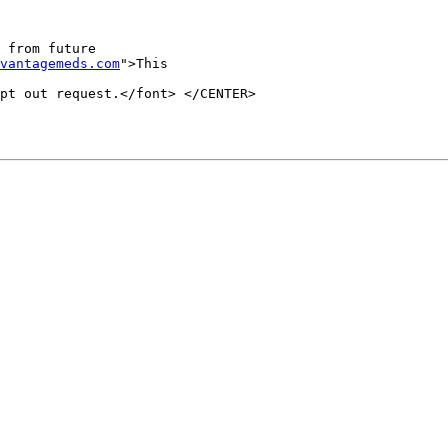
 from future 

vantagemeds.com
">This 

pt out request.</font> </CENTER>
