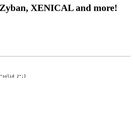
, Zyban, XENICAL and more!
"solid 2";}
