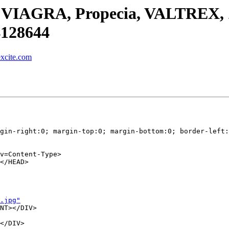
 for VIAGRA, Propecia, VALTREX
4128644
xcite.com
gin-right:0; margin-top:0; margin-bottom:0; border-left:
v=Content-Type>

</HEAD>

.jpg"
NT></DIV>

</DIV>
