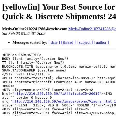
[yellowfin] Your Best Source
Quick & Discrete Shipments! 2
Meds-Online2102241286@excite.com
Meds-Online2102241286@e
Sat Feb 23 03:25:01 2002
Messages sorted by:
[ date ]
[ thread ]
[ subject ]
[ author ]
<HTML><HEAD><STYLE>

BODY {font-family="Courier New"}

TT {font-family="Courier New"}

BLOCKQUOTE.CITE {padding-left:0.5em; margin-left:0; mar
SPAN.TABOOHEADER {display=none}

</STYLE><TITLE></TITLE>

<META content="text/html; charset=iso-8859-1" http-equi
<META content="Microsoft FrontPage 4.0" name=GENERATOR>
<BODY>

<DIV align=center><FONT face=Arial size=2><A 

href="
http://216.240.159.59/?iAffiliateID=20019"
><IMG 

alt="" border=0 hspace=0 

src="
http://216.240.159.59/em/image/promo/Viagra_html_1
style="HEIGHT: 315px; WIDTH: 500px" NOSEND="1"></A></FO
<DIV align=center><FONT face=Arial size=2>

<DIV align=center><FONT face=Arial size=2></FONT>&nbsp;