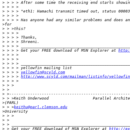
>
>
>
>
>
>
>
>
>
>
>
>
 > > > Get your FREE download of MSN Explorer at 
http:
>
>
>
>
>
 > > > 
yellowfin@scyld.com
>
 > > > 
http://www.scyld.com/mailman/listinfo/yellowfin
>
>
>
>
>
>
>
 > >
keithu@parl.clemson.edu
>
>
>
>
>
 > Get your FREE download of MSN Explorer at 
http://ex