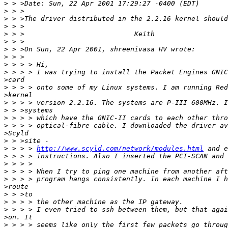
>
>
>
>
>
>
>
>
>
>
>
>
>
>
>
>
>
>
>
>
 > > > 
http://www.scyld.com/network/modules.html
>
>
>
>
>
>
>
>
>
>