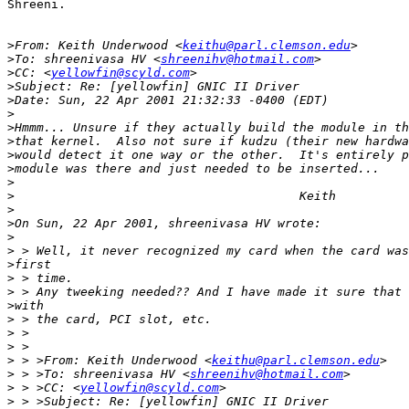
Shreeni.

>
From: Keith Underwood <
keithu@parl.clemson.edu
>
To: shreenivasa HV <
shreenihv@hotmail.com
>
CC: <
yellowfin@scyld.com
>
>
>
>
>
>
>
>
>
>
>
>
>
>
>
>
>
>
>
>
>
 > >From: Keith Underwood <
keithu@parl.clemson.edu
>
 > >To: shreenivasa HV <
shreenihv@hotmail.com
>
 > >CC: <
yellowfin@scyld.com
>