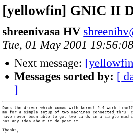
[yellowfin] GNIC II 
shreenivasa HV
shreenihv
Tue, 01 May 2001 19:56:08
Next message:
[yellowfi
Messages sorted by:
[ d
]
Does the driver which comes with kernel 2.4 work fine??
me for a simple setup of two machines connected thru' c
have never been able to get two cards in a single machi
has any idea about it do post it.

Thanks,
