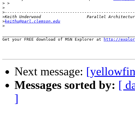
>
>
>
>
>
keithu@parl.clemson.edu
>
_______________________________________________________
Get your FREE download of MSN Explorer at 
http://explo
Next message:
[yellowfi
Messages sorted by:
[ d
]