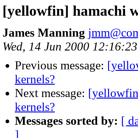
[yellowfin] hamachi wi
James Manning
jmm@comp
Wed, 14 Jun 2000 12:16:23
Previous message:
[yello
kernels?
Next message:
[yellowfin
kernels?
Messages sorted by:
[ d
]