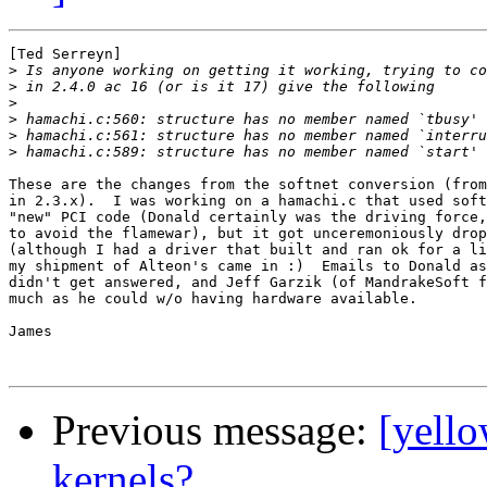
[Ted Serreyn]

>
>
>
>
>
>
These are the changes from the softnet conversion (from
in 2.3.x).  I was working on a hamachi.c that used soft
"new" PCI code (Donald certainly was the driving force,
to avoid the flamewar), but it got unceremoniously drop
(although I had a driver that built and ran ok for a li
my shipment of Alteon's came in :)  Emails to Donald as
didn't get answered, and Jeff Garzik (of MandrakeSoft f
much as he could w/o having hardware available.

James

Previous message:
[yello
kernels?