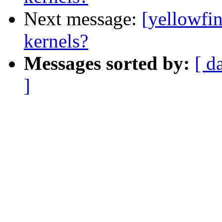
Next message:
[yellowfin
kernels?
Messages sorted by:
[ d
]