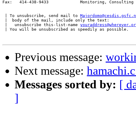
Fax:   414-438-9433             Monitoring, Consulting

 | To unsubscribe, send mail to 
Majordomo@cesdis.gsfc.n
 |  body of the mail, include only the text:

 |   unsubscribe this-list-name 
youraddress@wherever.or
 | You will be unsubscribed as speedily as possible.

Previous message:
worki
Next message:
hamachi.c
Messages sorted by:
[ d
]