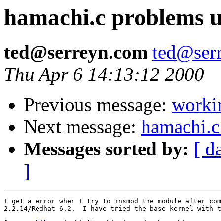
hamachi.c problems u
ted@serreyn.com
ted@ser
Thu Apr 6 14:13:12 2000
Previous message:
worki
Next message:
hamachi.c
Messages sorted by:
[ d
]
I get a error when I try to insmod the module after com
2.2.14/Redhat 6.2.  I have tried the base kernel with t