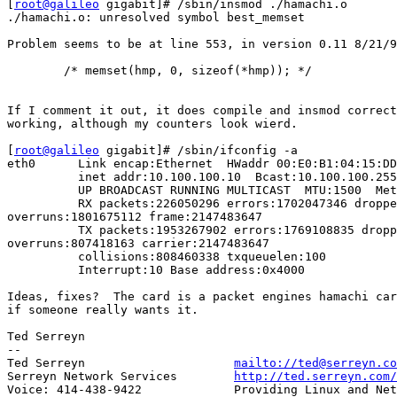
[
root@galileo
 gigabit]# /sbin/insmod ./hamachi.o

./hamachi.o: unresolved symbol best_memset

Problem seems to be at line 553, in version 0.11 8/21/9
        /* memset(hmp, 0, sizeof(*hmp)); */

If I comment it out, it does compile and insmod correct
working, although my counters look wierd.

[
root@galileo
 gigabit]# /sbin/ifconfig -a

eth0      Link encap:Ethernet  HWaddr 00:E0:B1:04:15:DD

          inet addr:10.100.100.10  Bcast:10.100.100.255
          UP BROADCAST RUNNING MULTICAST  MTU:1500  Met
          RX packets:226050296 errors:1702047346 droppe
overruns:1801675112 frame:2147483647

          TX packets:1953267902 errors:1769108835 dropp
overruns:807418163 carrier:2147483647

          collisions:808460338 txqueuelen:100

          Interrupt:10 Base address:0x4000

Ideas, fixes?  The card is a packet engines hamachi car
if someone really wants it.

Ted Serreyn

-- 

Ted Serreyn                     
mailto://ted@serreyn.co
Serreyn Network Services        
http://ted.serreyn.com/
Voice: 414-438-9422             Providing Linux and Net