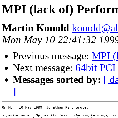
MPI (lack of) Perfor
Martin Konold
konold@alp
Mon May 10 22:41:32 199
Previous message:
MPI (
Next message:
64bit PCI
Messages sorted by:
[ d
]
On Mon, 10 May 1999, Jonathan King wrote:

>