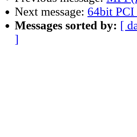
Next message:
64bit PCI
Messages sorted by:
[ d
]