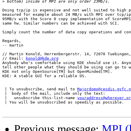
>
Doing tcp/ip is expensive and not well suited to high p
measured for example about 24 MB/s with MPI over tcp/ip
95MB/s with the Score 0 copy implementation of ScoreMPI
same hw. Similar numbers can be achieved with SCI.

Simply count the number of data copy operations and con
Regards,

-- martin

// Martin Konold, Herrenbergerstr. 14, 72070 Tuebingen,
// Email: 
konold@kde.org
                               
Anybody who's comfortable using KDE should use it. Anyo
tell other people what they should be using can go to w
KDE not only OpenSource[TM] but OpenMinded[TM].

KDE: A stable GUI for a reliable OS.

 | To unsubscribe, send mail to 
Majordomo@cesdis.gsfc.n
 |  body of the mail, include only the text:

 |   unsubscribe this-list-name 
youraddress@wherever.or
 | You will be unsubscribed as speedily as possible.

Previous message:
MPI (