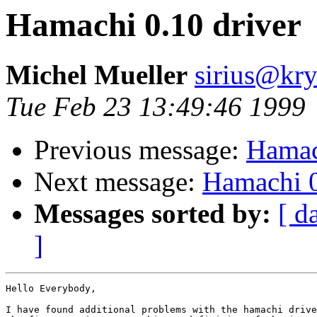
Hamachi 0.10 driver
Michel Mueller
sirius@kr
Tue Feb 23 13:49:46 1999
Previous message:
Hamac
Next message:
Hamachi 0
Messages sorted by:
[ d
]
Hello Everybody,

I have found additional problems with the hamachi drive