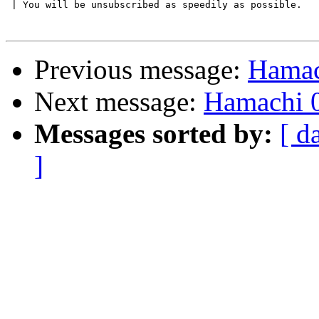
 | You will be unsubscribed as speedily as possible.

Previous message:
Hamac
Next message:
Hamachi 0
Messages sorted by:
[ d
]