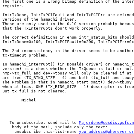
The first one is a wrong bitmap definition of the inter
register.

IntrTxDone, IntrTxPCIFault and IntrTxPCIErr are defined
versions of the hamachi driver.

These are only used in the 0.10 version probably becaus
that the TxInterrupts don't work properly.

The correct definitions in enum intr_status_bits should
IntrTxDone=0x100, IntrTxPCIFault=0x200, IntrTxPCIErr=0x
The 2nd inconsistency in the driver seems to be another
tx-timeout problem.

In hamachi_interrupt() (in Donalds driver) or hamachi_t
version) is a check whether the TxQueue is full or not.

hmp->tx_full and dev->tbusy will only be cleared if at 
are free (TX_RING_SIZE - 4) and both (tx_full and tbusy
The Problem is that in hamachi_start_xmit() dev->tbusy 
when at least ONE (TX_RING_SIZE - 1) descriptor is free
But tx_full is not cleared.

	Michel

 | To unsubscribe, send mail to 
Majordomo@cesdis.gsfc.n
 |  body of the mail, include only the text:

 |   unsubscribe this-list-name 
youraddress@wherever.or