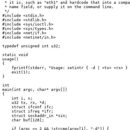
 * it is, such as "eth1" and hardcode that into a compa
 * name field, or supply it on the command line.

 */

#include <stdio.h>

#include <stdlib.h>

#include <sys/ioctl.h>

#include <sys/types.h>

#include <net/if.h>

#include <netinet/in.h>

typedef unsigned int u32;

static void

usage()

{

    fprintf(stderr, "Usage: setintr { -d | <tx> <rx> } 
    exit(1);

}

int

main(int argc, char* argv[])

{

    int i, s;

    u32 tx, rx, *d;

    struct ifconf ifc;

    struct ifreq *ifr;

    struct sockaddr_in *sin;

    char buf[128];

    if (argc == 2 && !strcmp(argv[1], "-d")) {
