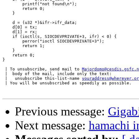
	printf("not found\n");

	return 0;

    }

    d = (u32 *)&ifr->ifr_data;

    d[0] = tx;

    d[1] = rx;

    if (ioctl(s, SIOCDEVPRIVATE+3, ifr) < 0) {

	perror("ioctl SIOCDEVPRIVATE+3");

	return 1;

    }

    return 0;

}

 | To unsubscribe, send mail to 
Majordomo@cesdis.gsfc.n
 |  body of the mail, include only the text:

 |   unsubscribe this-list-name 
youraddress@wherever.or
 | You will be unsubscribed as speedily as possible.

Previous message:
Gigab
Next message:
hamachi in