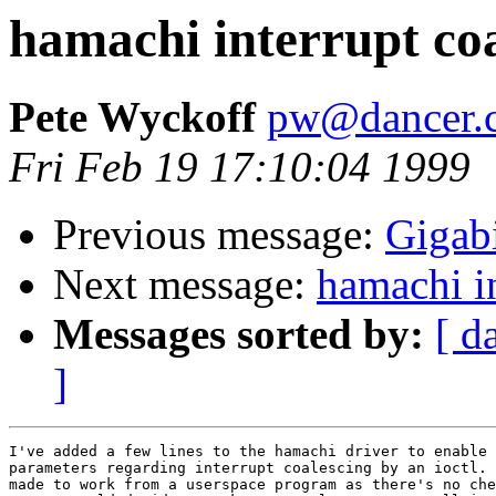
hamachi interrupt coa
Pete Wyckoff
pw@dancer.c
Fri Feb 19 17:10:04 1999
Previous message:
Gigab
Next message:
hamachi in
Messages sorted by:
[ d
]
I've added a few lines to the hamachi driver to enable 
parameters regarding interrupt coalescing by an ioctl. 
made to work from a userspace program as there's no che