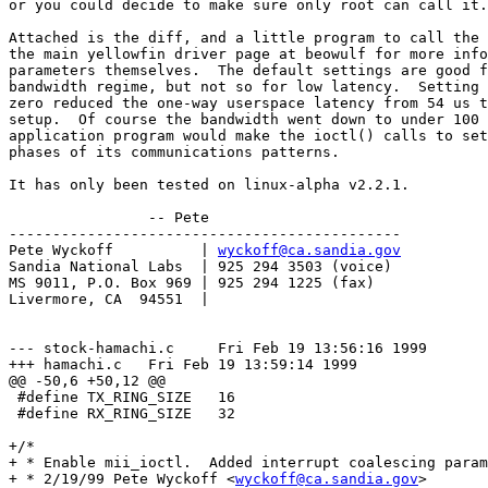
or you could decide to make sure only root can call it.

Attached is the diff, and a little program to call the 
the main yellowfin driver page at beowulf for more info
parameters themselves.  The default settings are good f
bandwidth regime, but not so for low latency.  Setting 
zero reduced the one-way userspace latency from 54 us t
setup.  Of course the bandwidth went down to under 100 
application program would make the ioctl() calls to set
phases of its communications patterns.

It has only been tested on linux-alpha v2.2.1.

		-- Pete

---------------------------------------------

Pete Wyckoff          | 
wyckoff@ca.sandia.gov
Sandia National Labs  | 925 294 3503 (voice)

MS 9011, P.O. Box 969 | 925 294 1225 (fax)

Livermore, CA  94551  |

--- stock-hamachi.c	Fri Feb 19 13:56:16 1999

+++ hamachi.c	Fri Feb 19 13:59:14 1999

@@ -50,6 +50,12 @@

 #define TX_RING_SIZE	16

 #define RX_RING_SIZE	32

+/*

+ * Enable mii_ioctl.  Added interrupt coalescing param
+ * 2/19/99 Pete Wyckoff <
wyckoff@ca.sandia.gov
>
