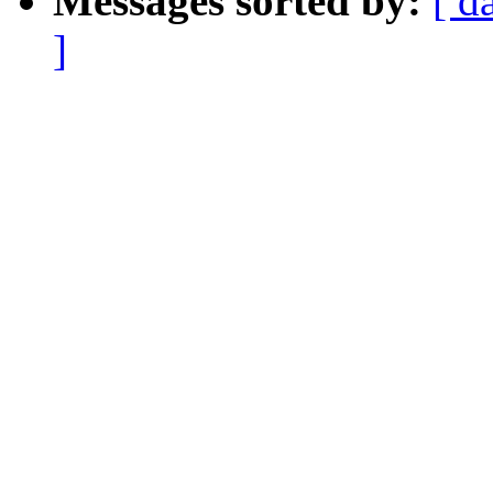
Messages sorted by:
[ d
]