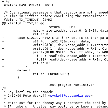
+ */

+#define HAVE_PRIVATE_IOCTL

+

 /* Operational parameters that usually are not changed
 /* Time in jiffies before concluding the transmitter i
 #define TX_TIMEOUT  (2*HZ)

@@ -1251,6 +1257,15 @@

 			return -EPERM;

 		mdio_write(ioaddr, data[0] & 0x1f, data[1] & 0x1f, data[2]);

 		return 0;

+	case SIOCDEVPRIVATE+3: { /* set rx,tx intr params */

+		u32 *d = (u32 *)&rq->ifr_data;

+		writel(d[0], dev->base_addr + TxIntrCtrl);

+		writel(d[1], dev->base_addr + RxIntrCtrl);

+		printk(KERN_NOTICE "%s: tx %08x, rx %08x intr\n", dev->name,

+		  (u32) readl(dev->base_addr + TxIntrCtrl),

+		  (u32) readl(dev->base_addr + RxIntrCtrl));

+		return 0;

+	    }

 	default:

 		return -EOPNOTSUPP;

 	}

----------------------- test program "setintr.c" ------
/*

 * Say ioctl to the hamachi.

 * 2/19/99 Pete Wyckoff <
wyckoff@ca.sandia.gov
>

 *

 * Watch out for the cheesy way I "detect" the card by 
 * IP numbers.  A better way would be to know in advanc