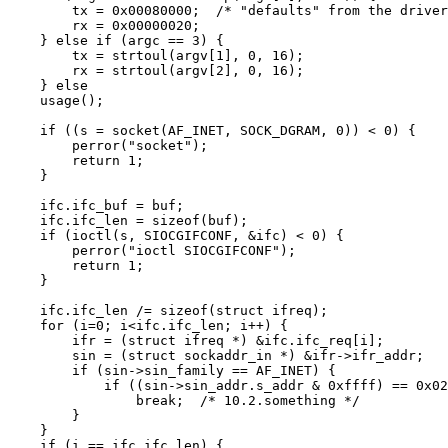
	tx = 0x00080000;  /* "defaults" from the driver" */

	rx = 0x00000020;

    } else if (argc == 3) {

	tx = strtoul(argv[1], 0, 16);

	rx = strtoul(argv[2], 0, 16);

    } else

    usage();

    if ((s = socket(AF_INET, SOCK_DGRAM, 0)) < 0) {

	perror("socket");

	return 1;

    }

    ifc.ifc_buf = buf;

    ifc.ifc_len = sizeof(buf);

    if (ioctl(s, SIOCGIFCONF, &ifc) < 0) {

	perror("ioctl SIOCGIFCONF");

	return 1;

    }

    ifc.ifc_len /= sizeof(struct ifreq);

    for (i=0; i<ifc.ifc_len; i++) {

	ifr = (struct ifreq *) &ifc.ifc_req[i];

	sin = (struct sockaddr_in *) &ifr->ifr_addr;

	if (sin->sin_family == AF_INET) {

	    if ((sin->sin_addr.s_addr & 0xffff) == 0x020a)

		break;  /* 10.2.something */

	}

    }

    if (i == ifc.ifc_len) {
