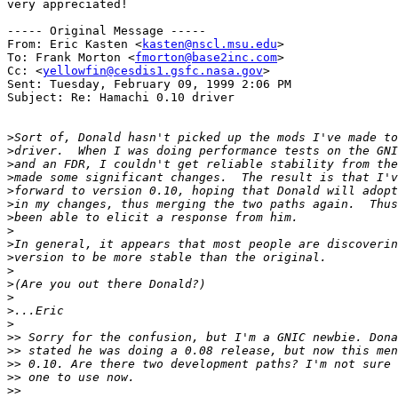
very appreciated!

----- Original Message -----

From: Eric Kasten <
kasten@nscl.msu.edu
>

To: Frank Morton <
fmorton@base2inc.com
>

Cc: <
yellowfin@cesdis1.gsfc.nasa.gov
>

Sent: Tuesday, February 09, 1999 2:06 PM

Subject: Re: Hamachi 0.10 driver

>
>
>
>
>
>
>
>
>
>
>
>
>
>
>
>>
>>
>>
>>
>>