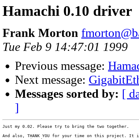
Hamachi 0.10 driver
Frank Morton
fmorton@b
Tue Feb 9 14:47:01 1999
Previous message:
Hamac
Next message:
GigabitEt
Messages sorted by:
[ d
]
Just my 0.02. Please try to bring the two together.

And also, THANK YOU for your time on this project. It i