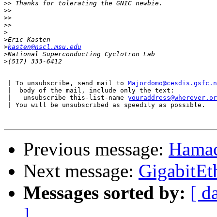
>>
>>
>>
>>
>
>
>
kasten@nscl.msu.edu
>
>
 | To unsubscribe, send mail to 
Majordomo@cesdis.gsfc.n
 |  body of the mail, include only the text:

 |   unsubscribe this-list-name 
youraddress@wherever.or
 | You will be unsubscribed as speedily as possible.

Previous message:
Hamac
Next message:
GigabitEt
Messages sorted by:
[ d
]