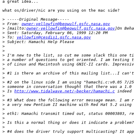
a great idea...

what os/driver/nic are you using on the mac side?

>
>
 From: 
owner-yellowfin@beowulf.gsfc.nasa.gov
>
 [mailto:
owner-yellowfin@beowulf.gsfc.nasa.gov
>
>
 To: 
yellowfin@cesdis1.gsfc.nasa.gov
>
>
>
>
>
>
>
>
>
>
>
>
 Is 
http://www.tidalwave.net/~becker/hamachi.c
>
>
>
>
>
>
>
>
>