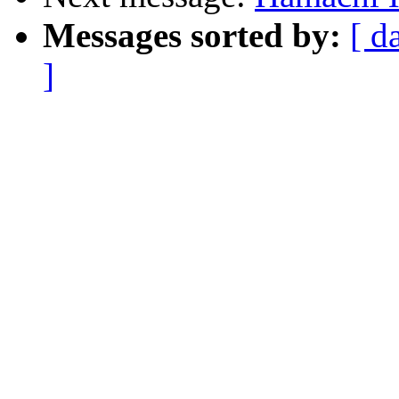
Messages sorted by:
[ d
]