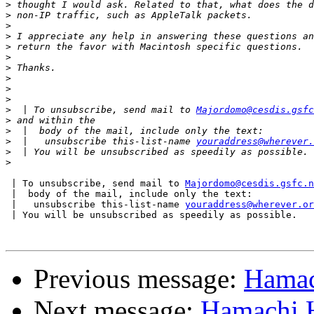
>
>
>
>
>
>
>
>
>
>
>
  | To unsubscribe, send mail to 
Majordomo@cesdis.gsfc
>
>
>
  |   unsubscribe this-list-name 
youraddress@wherever.
>
>
 | To unsubscribe, send mail to 
Majordomo@cesdis.gsfc.n
 |  body of the mail, include only the text:

 |   unsubscribe this-list-name 
youraddress@wherever.or
 | You will be unsubscribed as speedily as possible.

Previous message:
Hamac
Next message:
Hamachi H