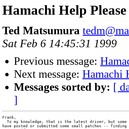
Hamachi Help Please
Ted Matsumura
tedm@mai
Sat Feb 6 14:45:31 1999
Previous message:
Hamac
Next message:
Hamachi H
Messages sorted by:
[ d
]
Frank,

  To my knowledge, that is the latest driver, but some 
have posted or submitted some small patches -- finding 