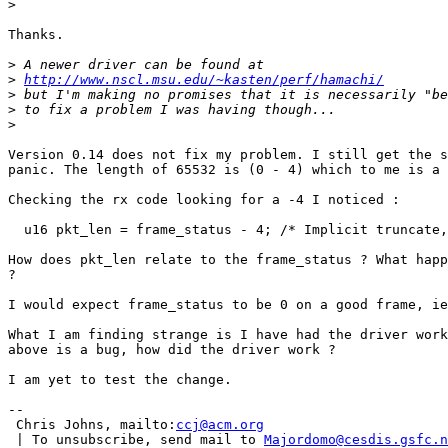
>
Thanks.

>
>
http://www.nscl.msu.edu/~kasten/perf/hamachi/
>
>
>
Version 0.14 does not fix my problem. I still get the s
panic. The length of 65532 is (0 - 4) which to me is a 
Checking the rx code looking for a -4 I noticed :

  u16 pkt_len = frame_status - 4; /* Implicit truncate,
How does pkt_len relate to the frame_status ? What happ
?

I would expect frame_status to be 0 on a good frame, ie
What I am finding strange is I have had the driver work
above is a bug, how did the driver work ?

I am yet to test the change.

-- 

 Chris Johns, mailto:
ccj@acm.org
 | To unsubscribe, send mail to 
Majordomo@cesdis.gsfc.n