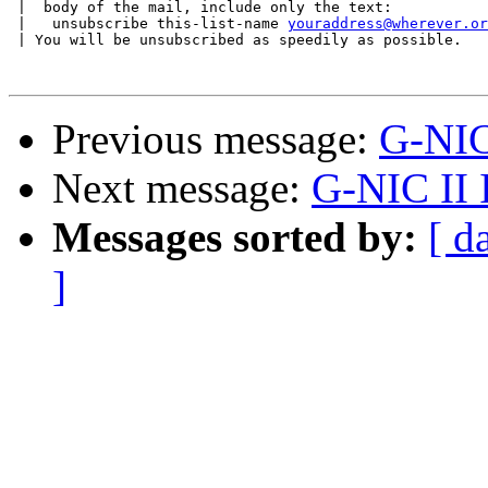
 |  body of the mail, include only the text:

 |   unsubscribe this-list-name 
youraddress@wherever.or
 | You will be unsubscribed as speedily as possible.

Previous message:
G-NIC 
Next message:
G-NIC II I
Messages sorted by:
[ d
]