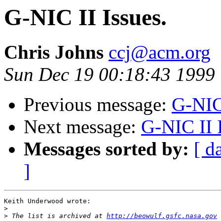
G-NIC II Issues.
Chris Johns
ccj@acm.org
Sun Dec 19 00:18:43 1999
Previous message:
G-NIC 
Next message:
G-NIC II I
Messages sorted by:
[ d
]
Keith Underwood wrote:

>
>
 The list is archived at 
http://beowulf.gsfc.nasa.gov