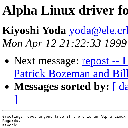
Alpha Linux driver 
Kiyoshi Yoda
yoda@ele.crl
Mon Apr 12 21:22:33 1999
Next message:
repost --
Patrick Bozeman and Bil
Messages sorted by:
[ d
]
Greetings, does anyone know if there is an Alpha Linux 
Regards,

Kiyoshi
