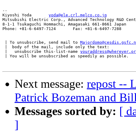
--

Kiyoshi Yoda       
yoda@ele.crl.melco.co.jp
Mitsubishi Electric Corp., Advanced Technology R&D Cent
8-1-1 Tsukaguchi Hommachi, Amagasaki 661-8661 Japan

Phone: +81-6-6497-7124       Fax: +81-6-6497-7288

 | To unsubscribe, send mail to 
Majordomo@cesdis.gsfc.n
 |  body of the mail, include only the text:

 |   unsubscribe this-list-name 
youraddress@wherever.or
 | You will be unsubscribed as speedily as possible.

Next message:
repost --
Patrick Bozeman and Bil
Messages sorted by:
[ d
]