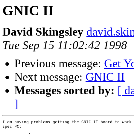
GNIC II
David Skingsley
david.ski
Tue Sep 15 11:02:42 1998
Previous message:
Get Y
Next message:
GNIC II
Messages sorted by:
[ d
]
I am having problems getting the GNIC II board to work 
spec PC:
