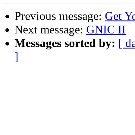
Previous message:
Get Y
Next message:
GNIC II
Messages sorted by:
[ d
]