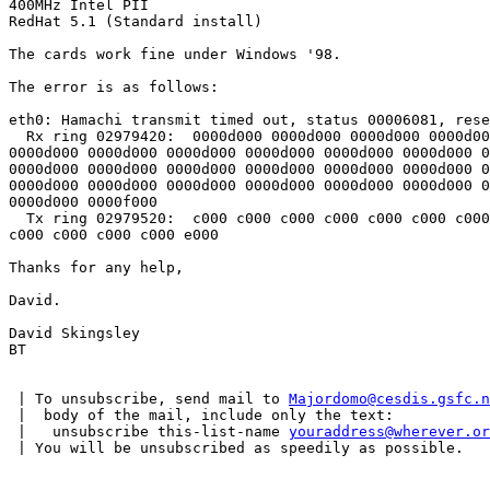
400MHz Intel PII

RedHat 5.1 (Standard install)

The cards work fine under Windows '98.

The error is as follows:

eth0: Hamachi transmit timed out, status 00006081, rese
  Rx ring 02979420:  0000d000 0000d000 0000d000 0000d00
0000d000 0000d000 0000d000 0000d000 0000d000 0000d000 0
0000d000 0000d000 0000d000 0000d000 0000d000 0000d000 0
0000d000 0000d000 0000d000 0000d000 0000d000 0000d000 0
0000d000 0000f000

  Tx ring 02979520:  c000 c000 c000 c000 c000 c000 c000
c000 c000 c000 c000 e000

Thanks for any help,

David.

David Skingsley

BT

 | To unsubscribe, send mail to 
Majordomo@cesdis.gsfc.n
 |  body of the mail, include only the text:

 |   unsubscribe this-list-name 
youraddress@wherever.or
 | You will be unsubscribed as speedily as possible.
