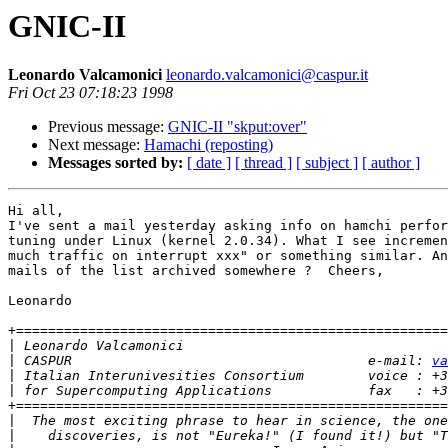
GNIC-II
Leonardo Valcamonici
leonardo.valcamonici@caspur.it
Fri Oct 23 07:18:23 1998
Previous message:
GNIC-II "skput:over"
Next message:
Hamachi (reposting)
Messages sorted by:
[ date ]
[ thread ]
[ subject ]
[ author ]
Hi all, 

I've sent a mail yesterday asking info on hamchi perfor
tuning under Linux (kernel 2.0.34). What I see incremen
much traffic on interrupt xxx" or something similar. An
mails of the list archived somewhere ?  Cheers,

Leonardo

+======================================================
|
|
 CASPUR                                     e-mail: 
va
|
|
+======================================================
|
|