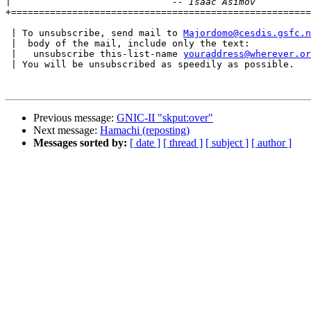
|
+======================================================
 | To unsubscribe, send mail to 
Majordomo@cesdis.gsfc.n
 |  body of the mail, include only the text:

 |   unsubscribe this-list-name 
youraddress@wherever.or
 | You will be unsubscribed as speedily as possible.

Previous message:
GNIC-II "skput:over"
Next message:
Hamachi (reposting)
Messages sorted by:
[ date ]
[ thread ]
[ subject ]
[ author ]