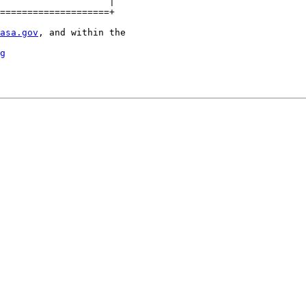
====================+

asa.gov
, and within the

g