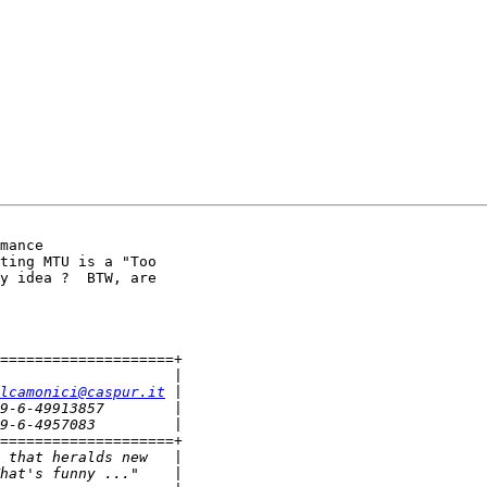
mance

ting MTU is a "Too

y idea ?  BTW, are

====================+

lcamonici@caspur.it
====================+
