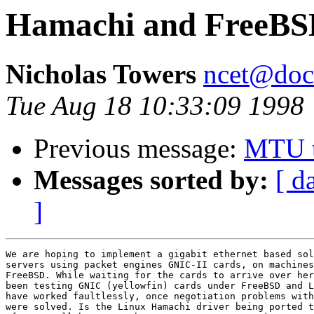
Hamachi and FreeBSD
Nicholas Towers
ncet@doc.
Tue Aug 18 10:33:09 1998
Previous message:
MTU t
Messages sorted by:
[ d
]
We are hoping to implement a gigabit ethernet based sol
servers using packet engines GNIC-II cards, on machines
FreeBSD. While waiting for the cards to arrive over her
been testing GNIC (yellowfin) cards under FreeBSD and L
have worked faultlessly, once negotiation problems with
were solved. Is the Linux Hamachi driver being ported t