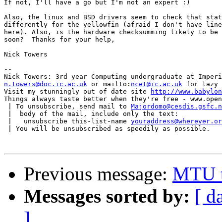
If not, I'll have a go but I'm not an expert :)

Also, the linux and BSD drivers seem to check that stat
differently for the yellowfin (afraid I don't have line
here). Also, is the hardware checksumming likely to be 
soon?  Thanks for your help,

Nick Towers

-- 

n.towers@doc.ic.ac.uk
 or mailto:
ncet@ic.ac.uk
 for lazy 
Visit my stunningly out of date site 
http://www.babylon
Things always taste better when they're free - www.open
 | To unsubscribe, send mail to 
Majordomo@cesdis.gsfc.n
 |  body of the mail, include only the text:

 |   unsubscribe this-list-name 
youraddress@wherever.or
 | You will be unsubscribed as speedily as possible.

Previous message:
MTU t
Messages sorted by:
[ d
]