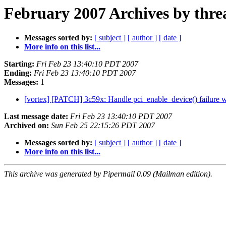
February 2007 Archives by thre
Messages sorted by:
[ subject ]
[ author ]
[ date ]
More info on this list...
Starting:
Fri Feb 23 13:40:10 PDT 2007
Ending:
Fri Feb 23 13:40:10 PDT 2007
Messages:
1
[vortex] [PATCH] 3c59x: Handle pci_enable_device() failure 
Last message date:
Fri Feb 23 13:40:10 PDT 2007
Archived on:
Sun Feb 25 22:15:26 PDT 2007
Messages sorted by:
[ subject ]
[ author ]
[ date ]
More info on this list...
This archive was generated by Pipermail 0.09 (Mailman edition).