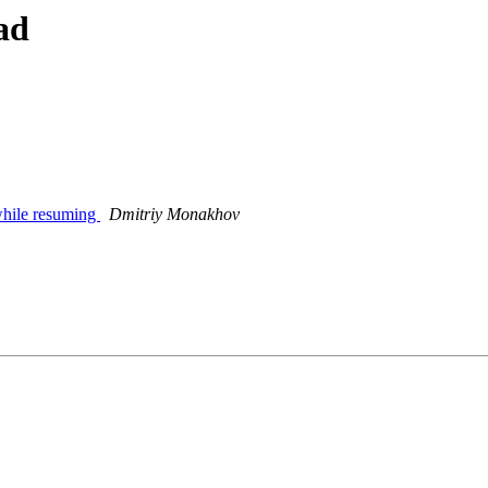
ad
while resuming
Dmitriy Monakhov