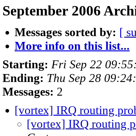
September 2006 Archi
Messages sorted by:
[ s
More info on this list...
Starting:
Fri Sep 22 09:5
Ending:
Thu Sep 28 09:24
Messages:
2
[vortex] IRQ routing pr
[vortex] IRQ routing 