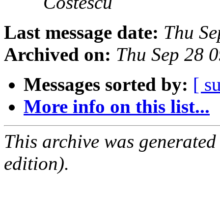
Costescu
Last message date:
Thu Se
Archived on:
Thu Sep 28 
Messages sorted by:
[ s
More info on this list...
This archive was generated
edition).