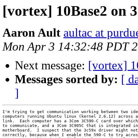
[vortex] 10Base2 on
Aaron Ault
aultac at purdu
Mon Apr 3 14:32:48 PDT 
Next message:
[vortex]
Messages sorted by:
[ d
]
I'm trying to get communication working between two ide
computers running Ubuntu linux (kernel 2.6.12) across a
link.  Each computer has a 3Com 3C590-C card over which
to communicate, and a 3Com 3C905C that is integrated in
motherboard.  I suspect that the 3c59x driver might not
correctly, because when I enable the 590-C to try acros