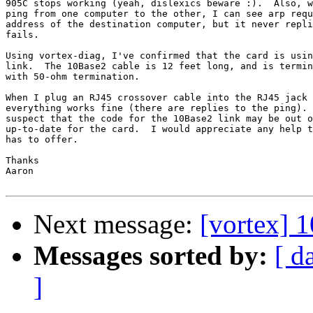
905C stops working (yeah, dislexics beware :).  Also, w
ping from one computer to the other, I can see arp requ
address of the destination computer, but it never repli
fails.

Using vortex-diag, I've confirmed that the card is usin
link.  The 10Base2 cable is 12 feet long, and is termin
with 50-ohm termination.

When I plug an RJ45 crossover cable into the RJ45 jack 
everything works fine (there are replies to the ping). 
suspect that the code for the 10Base2 link may be out o
up-to-date for the card.  I would appreciate any help t
has to offer.

Thanks

Aaron

Next message:
[vortex]
Messages sorted by:
[ d
]