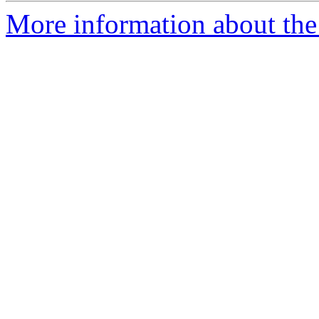
More information about the 